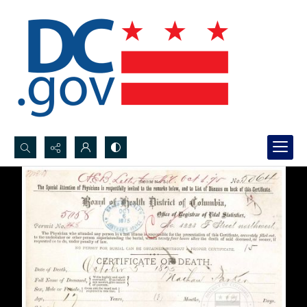
Search...
Advanced search