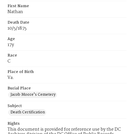
First Name
Nathan
Death Date
10/5/1875
Age
17y
Race
C
Place of Birth
Va.
Burial Place
Jacob Moore's Cemetery
Subject
Death Certification
Rights
This document is provided for reference use by the DC