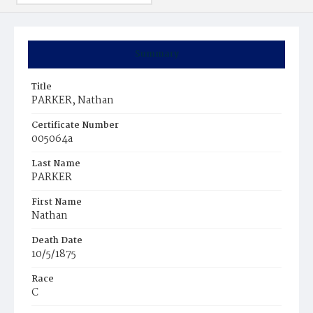
Summary
Title
PARKER, Nathan
Certificate Number
005064a
Last Name
PARKER
First Name
Nathan
Death Date
10/5/1875
Race
C