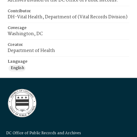
Archives division of the DC Office of Public Records.
Contributor
DH-Vital Health, Department of (Vital Records Division)
Coverage
Washington, DC
Creator
Department of Health
Language
English
DC Office of Public Records and Archives