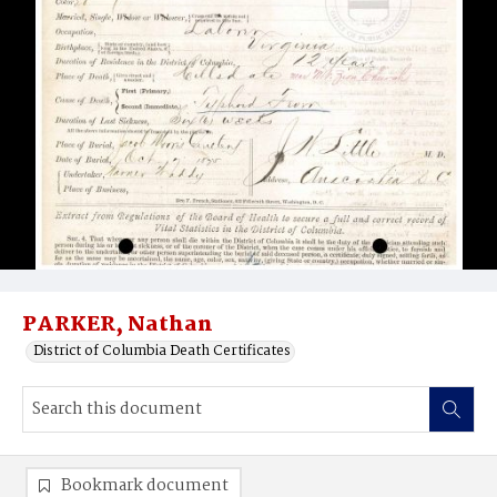
PARKER, Nathan
District of Columbia Death Certificates
Bookmark document