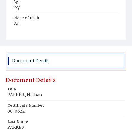
Age
17y
Place of Birth
Va.
Burial Place
Jacob Moore's Cemetery
Document Details
Document Details
Title
PARKER, Nathan
Certificate Number
005064a
Last Name
PARKER