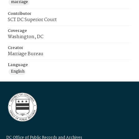
marriage
Contributor
SCT DC Superior Court
Coverage
Washington, DC
Creator
Marriage Bureau
Language
English
DC Office of Public Records and Archives