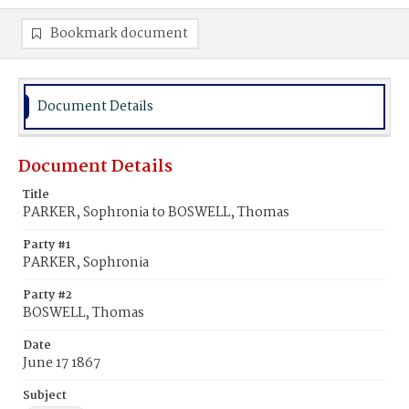
Bookmark document
Document Details
Document Details
Title
PARKER, Sophronia to BOSWELL, Thomas
Party #1
PARKER, Sophronia
Party #2
BOSWELL, Thomas
Date
June 17 1867
Subject