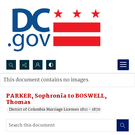
Search...
This document contains no images.
Advanced search
PARKER, Sophronia to BOSWELL,
Thomas
District of Columbia Marriage Licenses 1811 - 1870