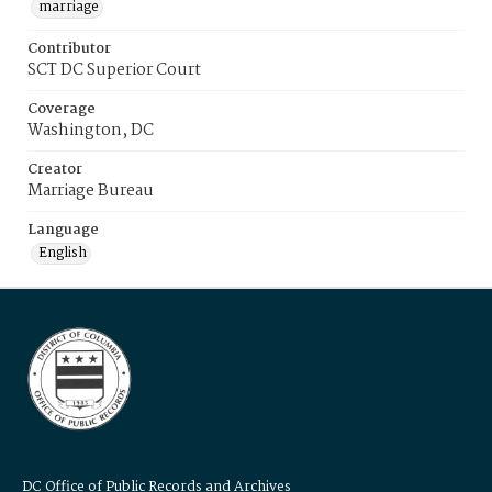
marriage
Contributor
SCT DC Superior Court
Coverage
Washington, DC
Creator
Marriage Bureau
Language
English
DC Office of Public Records and Archives