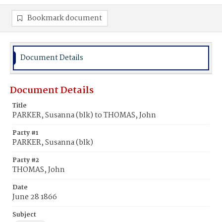
Bookmark document
Document Details
Document Details
Title
PARKER, Susanna (blk) to THOMAS, John
Party #1
PARKER, Susanna (blk)
Party #2
THOMAS, John
Date
June 28 1866
Subject