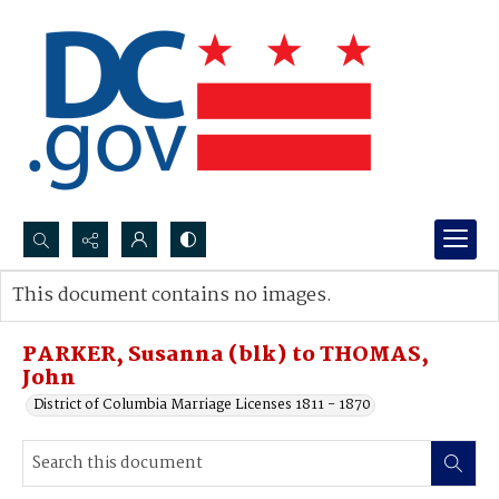
Search...
This document contains no images.
Advanced search
PARKER, Susanna (blk) to THOMAS,
John
District of Columbia Marriage Licenses 1811 - 1870