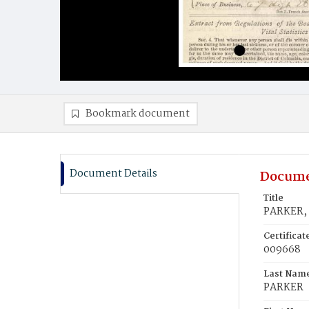
Bookmark document
Document Details
Docume
Title
PARKER,
Certifica
009668
Last Nam
PARKER