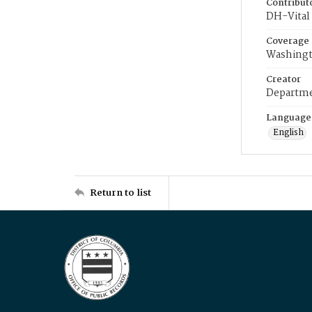
Contribut
DH-Vital 
Coverage
Washingt
Creator
Departme
Language
English
Return to list