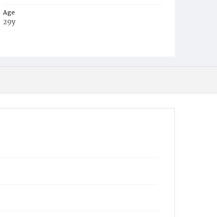
Age
29y
Place of Birth
D.C.
Burial Place
Mount Zion Cemetery