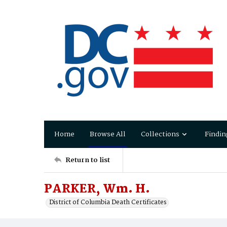
Home
Browse All
Collections
Findin
Return to list
PARKER, Wm. H.
District of Columbia Death Certificates