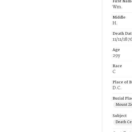
First Nam
Wm.
Middle
H.
Death Dat
11/11/187
Age
29y
Race
C
Place of B
D.C.
Burial Pla
Mount Zi
Subject
Death Cer