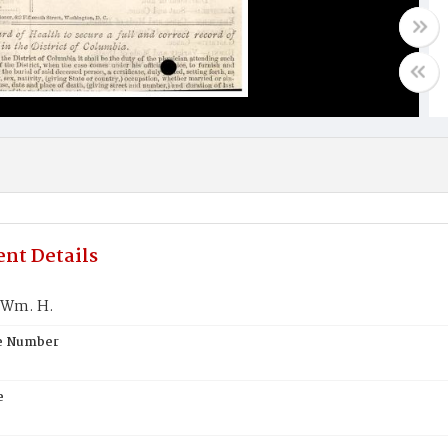
nt Details
 Wm. H.
te Number
e