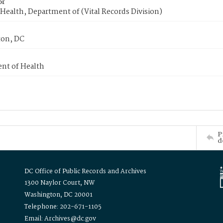
or
Health, Department of (Vital Records Division)
on, DC
nt of Health
P
d
DC Office of Public Records and Archives
1300 Naylor Court, NW
Washington, DC 20001
Telephone: 202-671-1105
Email: Archives@dc.gov