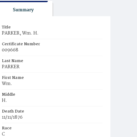
Summary
Title
PARKER, Wm. H.
Certificate Number
009668
Last Name
PARKER
First Name
Wm.
Middle
H.
Death Date
11/11/1876
Race
C