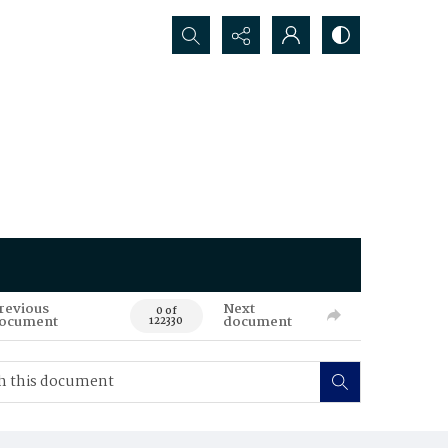
Search...
revious
Next
0 of
ocument
document
122330