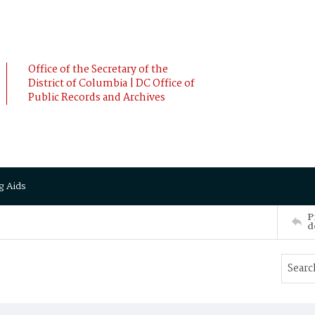
Office of the Secretary of the
District of Columbia | DC Office of
Public Records and Archives
g Aids
P
d