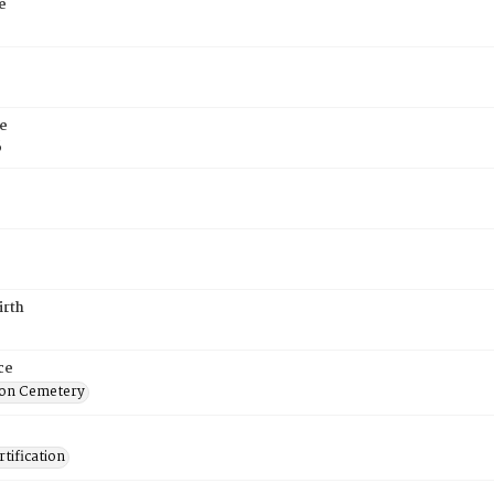
e
e
6
irth
ce
on Cemetery
tification