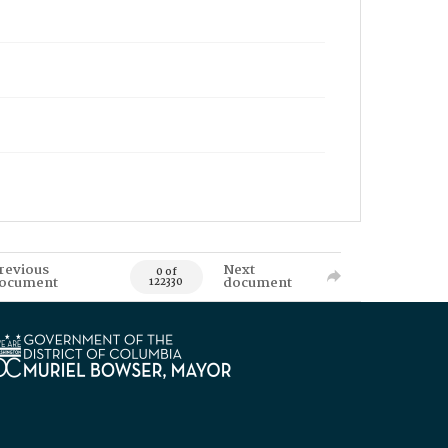
revious
Next
0 of
ocument
document
122330