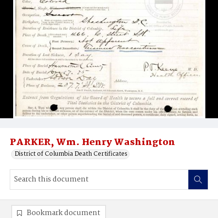
PARKER, Wm. Henry Washington
District of Columbia Death Certificates
Bookmark document