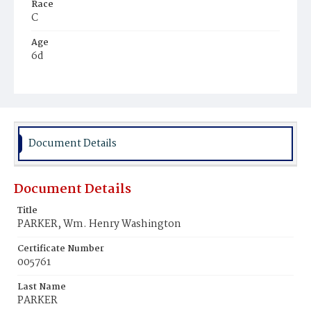
Race
C
Age
6d
Place of Birth
D.C.
Burial Place
Harmony Cemetery
Document Details
Document Details
Title
PARKER, Wm. Henry Washington
Certificate Number
005761
Last Name
PARKER