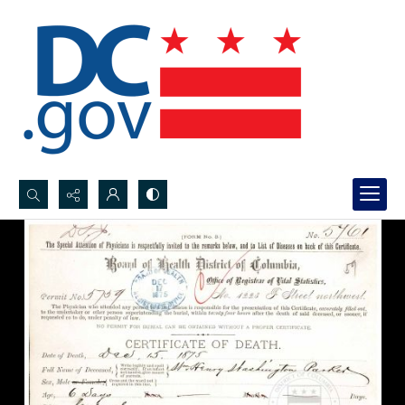
Search...
Advanced search