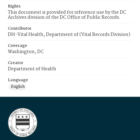
Rights
This document is provided for reference use by the DC
Archives division of the DC Office of Public Records.
Contributor
DH-Vital Health, Department of (Vital Records Division)
Coverage
Washington, DC
Creator
Department of Health
Language
English