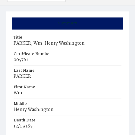
Summary
Title
PARKER, Wm. Henry Washington
Certificate Number
005761
Last Name
PARKER
First Name
Wm.
Middle
Henry Washington
Death Date
12/15/1875