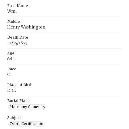
First Name
Wm.
Middle
Henry Washington
Death Date
12/15/1875
Age
6d
Race
C
Place of Birth
D.C.
Burial Place
Harmony Cemetery
Subject
Death Certification