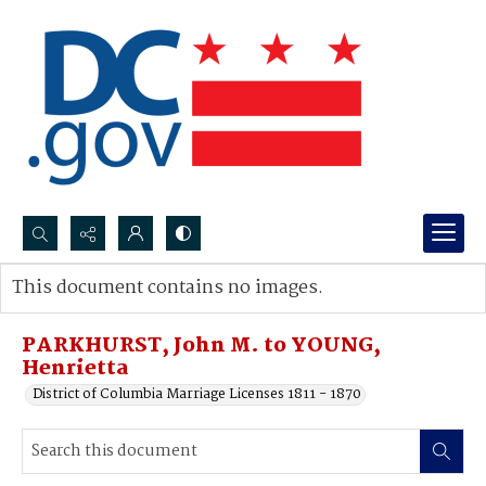
Search...
This document contains no images.
Advanced search
PARKHURST, John M. to YOUNG,
Henrietta
District of Columbia Marriage Licenses 1811 - 1870