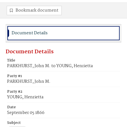
Bookmark document
Document Details
Document Details
Title
PARKHURST, John M. to YOUNG, Henrietta
Party #1
PARKHURST, John M.
Party #2
YOUNG, Henrietta
Date
September 05 1866
Subject