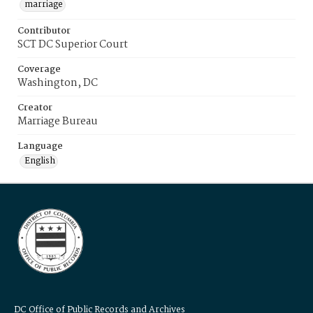
marriage
Contributor
SCT DC Superior Court
Coverage
Washington, DC
Creator
Marriage Bureau
Language
English
DC Office of Public Records and Archives