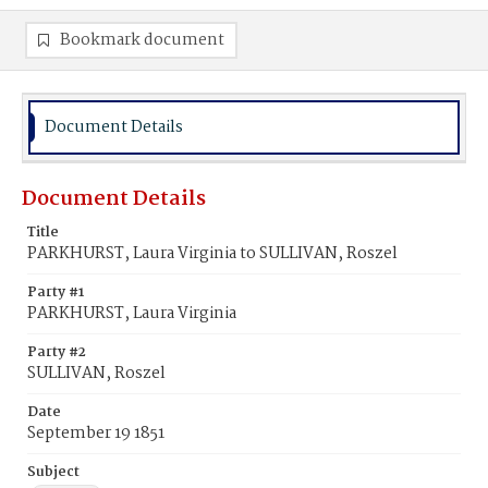
Bookmark document
Document Details
Document Details
Title
PARKHURST, Laura Virginia to SULLIVAN, Roszel
Party #1
PARKHURST, Laura Virginia
Party #2
SULLIVAN, Roszel
Date
September 19 1851
Subject