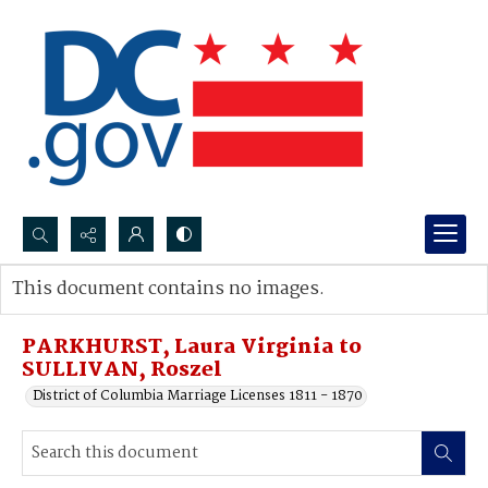
Search...
This document contains no images.
Advanced search
PARKHURST, Laura Virginia to
SULLIVAN, Roszel
District of Columbia Marriage Licenses 1811 - 1870