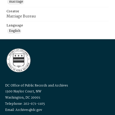
marriage
Creator
Marriage Bureau
Language
English
DC Office of Public Records and Archives
1300 Naylor Court, NW
Washington, DC 20001
Telephone: 202-671-1105
Email: Archives@dc.gov