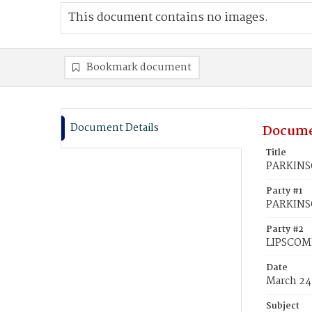
This document contains no images.
Bookmark document
Document Details
Docume
Title
PARKINSO
Party #1
PARKINS
Party #2
LIPSCOM
Date
March 24
Subject