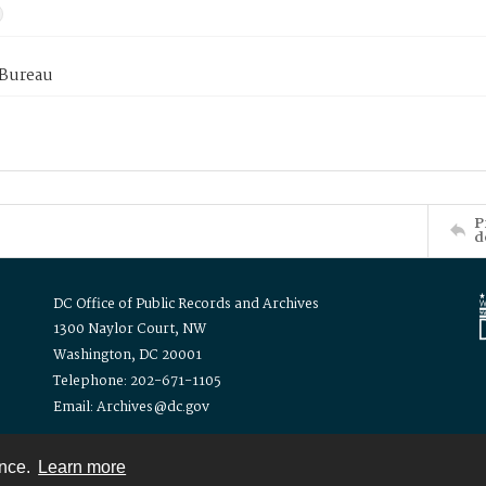
 Bureau
P
d
DC Office of Public Records and Archives
1300 Naylor Court, NW
Washington, DC 20001
Telephone: 202-671-1105
Email: Archives@dc.gov
ence.
Learn more