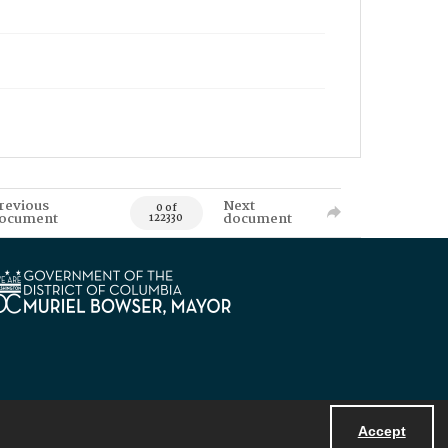
revious
Next
0 of
ocument
document
122330
Accept
Powered by