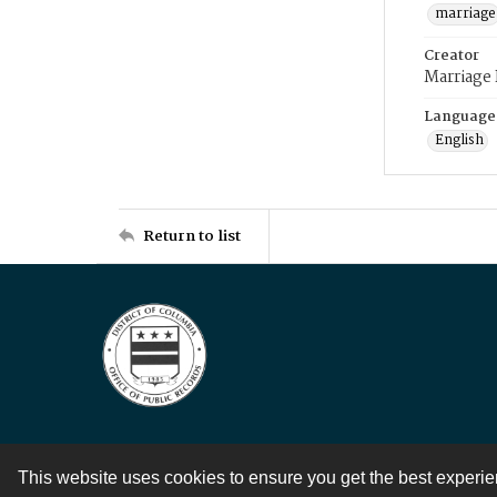
marriage
Creator
Marriage
Language
English
Return to list
This website uses cookies to ensure you get the best experi
Contact