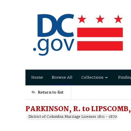
Home
Browse All
Collections
Findin
Return to list
PARKINSON, R. to LIPSCOMB,
District of Columbia Marriage Licenses 1811 - 1870