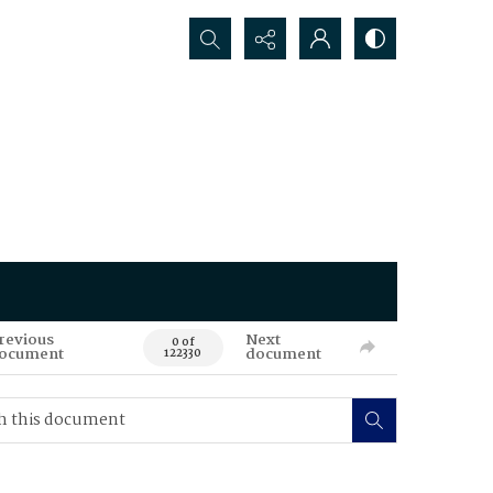
Search...
revious
Next
0 of
ocument
document
122330