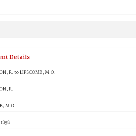
nt Details
N, R. to LIPSCOMB, M.O.
ON, R.
B, M.O.
 1858