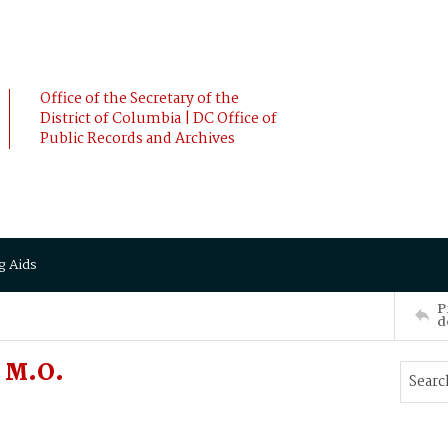
Office of the Secretary of the
District of Columbia | DC Office of
Public Records and Archives
g Aids
P
d
 M.O.