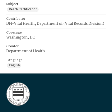
Subject
Death Certification
Contributor
DH-Vital Health, Department of (Vital Records Division)
Coverage
Washington, DC
Creator
Department of Health
Language
English