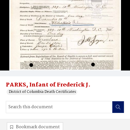
PARKS, Infant of Frederick J.
District of Columbia Death Certificates
Bookmark document