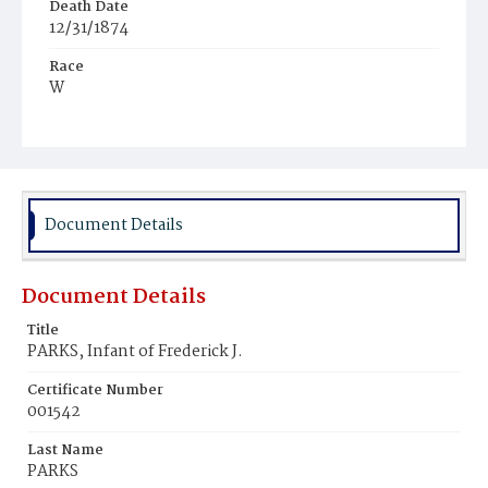
Death Date
12/31/1874
Race
W
Age
1d
Place of Birth
D.C.
Document Details
Burial Place
Graceland Cemetery
Document Details
Title
PARKS, Infant of Frederick J.
Certificate Number
001542
Last Name
PARKS