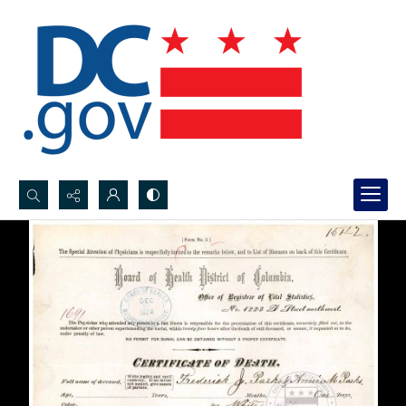
Search...
Advanced search