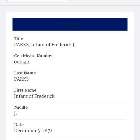
Summary
Title
PARKS, Infant of Frederick J.
Certificate Number
001542
Last Name
PARKS
First Name
Infant of Frederick
Middle
J.
Date
December 31 1874