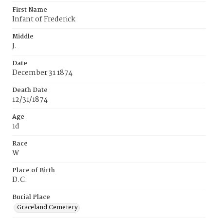
First Name
Infant of Frederick
Middle
J.
Date
December 31 1874
Death Date
12/31/1874
Age
1d
Race
W
Place of Birth
D.C.
Burial Place
Graceland Cemetery