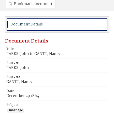
Bookmark document
Document Details
Document Details
Title
PARKS, John to GANTT, Nancy
Party #1
PARKS, John
Party #2
GANTT, Nancy
Date
December 29 1864
Subject
marriage