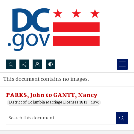
Search...
This document contains no images.
Advanced search
PARKS, John to GANTT, Nancy
District of Columbia Marriage Licenses 1811 - 1870