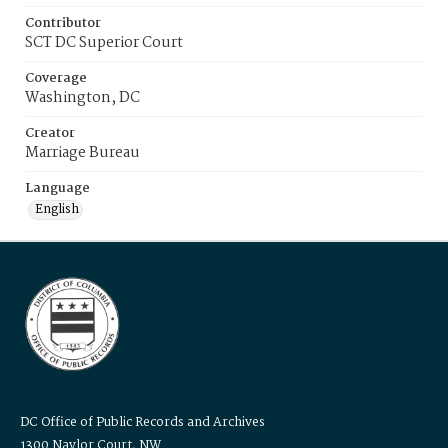
Contributor
SCT DC Superior Court
Coverage
Washington, DC
Creator
Marriage Bureau
Language
English
DC Office of Public Records and Archives
1300 Naylor Court, NW