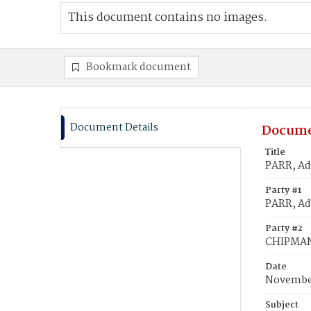
This document contains no images.
Bookmark document
Document Details
Docume
Title
PARR, Ad
Party #1
PARR, Ad
Party #2
CHIPMAN
Date
November
Subject