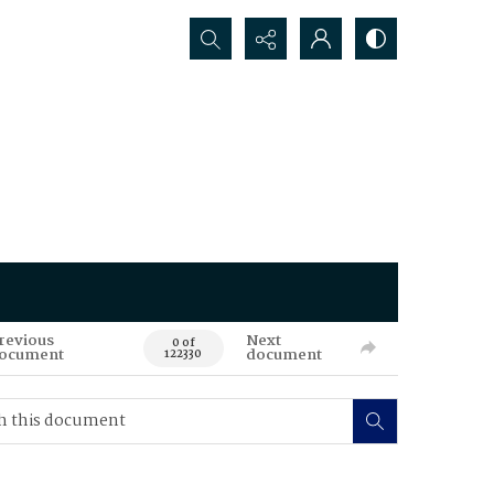
Search...
revious
Next
0 of
ocument
document
122330