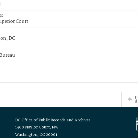
or
uperior Court
on, DC
 Bureau
P
d
DC Office of Public Records and Archives
1300 Naylor Court, NW
Washington, DC 20001