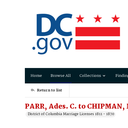
Home
Browse All
Collections
Findin
Return to list
PARR, Ades. C. to CHIPMAN, 
District of Columbia Marriage Licenses 1811 - 1870