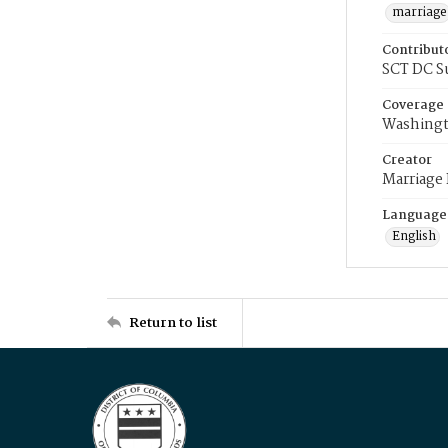
marriage
Contribut
SCT DC S
Coverage
Washingt
Creator
Marriage
Language
English
Return to list