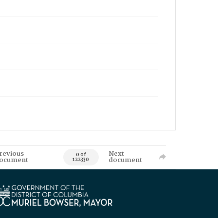
revious
Next
0 of
ocument
document
122330