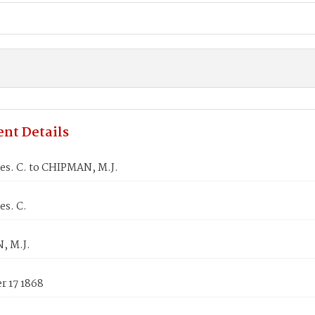
nt Details
es. C. to CHIPMAN, M.J.
es. C.
, M.J.
 17 1868