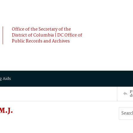
Office of the Secretary of the
District of Columbia | DC Office of
Public Records and Archives
g Aids
P
d
M.J.