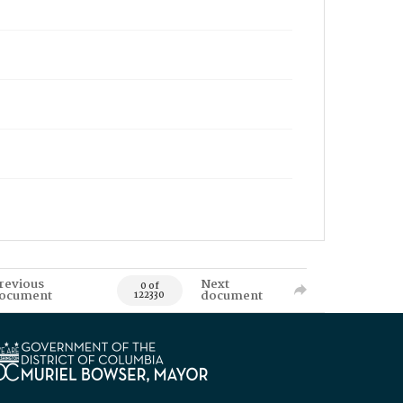
revious
Next
0 of
ocument
document
122330