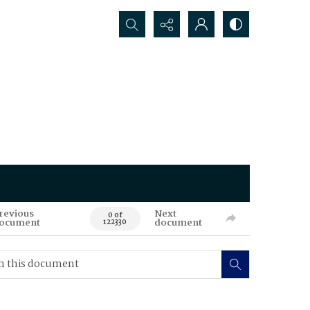
Search...
revious
Next
0 of
ocument
document
122330