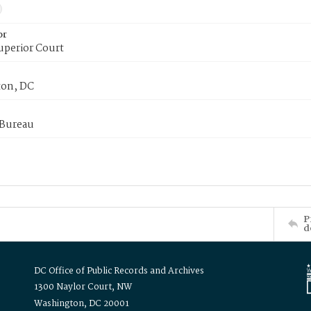
or
uperior Court
on, DC
 Bureau
P
d
DC Office of Public Records and Archives
1300 Naylor Court, NW
Washington, DC 20001