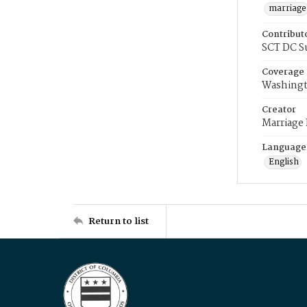
marriage
Contribut
SCT DC S
Coverage
Washingt
Creator
Marriage
Language
English
Return to list