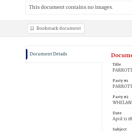
This document contains no images.
Bookmark document
Document Details
Docume
Title
PARROTT,
Party #1
PARROTT,
Party #2
WHELAN,
Date
April 11 1
Subject