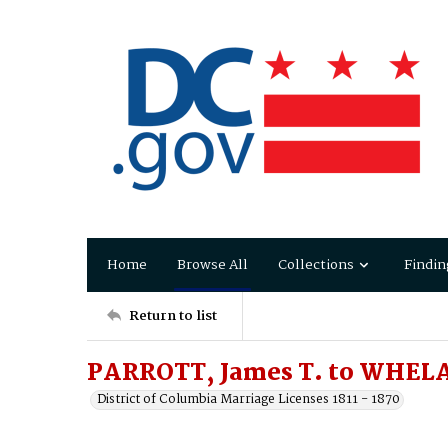
Home
Browse All
Collections
Findin
Return to list
PARROTT, James T. to WHEL
District of Columbia Marriage Licenses 1811 - 1870