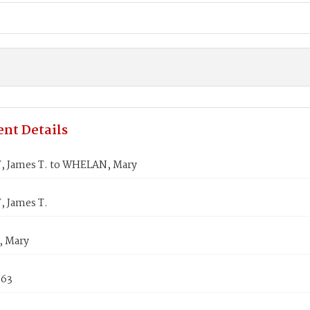
nt Details
 James T. to WHELAN, Mary
 James T.
 Mary
863