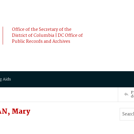
Office of the Secretary of the
District of Columbia | DC Office of
Public Records and Archives
g Aids
P
d
AN, Mary