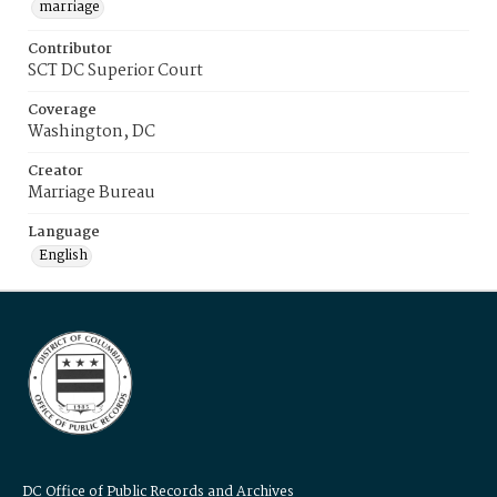
marriage
Contributor
SCT DC Superior Court
Coverage
Washington, DC
Creator
Marriage Bureau
Language
English
DC Office of Public Records and Archives