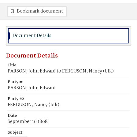
Bookmark document
Document Details
Document Details
Title
PARSON, John Edward to FERGUSON, Nancy (blk)
Party #1
PARSON, John Edward
Party #2
FERGUSON, Nancy (blk)
Date
September 16 1868
Subject