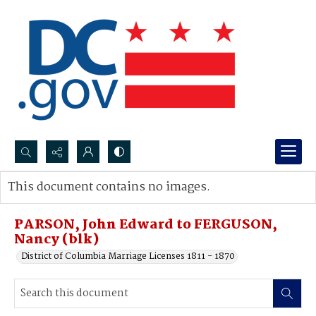
Search...
This document contains no images.
Advanced search
PARSON, John Edward to FERGUSON,
Nancy (blk)
District of Columbia Marriage Licenses 1811 - 1870