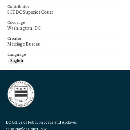
Contributor
SCT DC Superior Court
Coverage
Washington, DC
Creator
Marriage Bureau
Language
English
DC Office of Public Records and Archives
1300 Naylor Court, NW