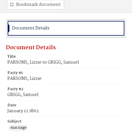
Bookmark document
Document Details
Document Details
Title
PARSONS, Lizzie to GRIGG, Samuel
Party #1
PARSONS, Lizzie
Party #2
GRIGG, Samuel
Date
January 12 1862
Subject
marriage