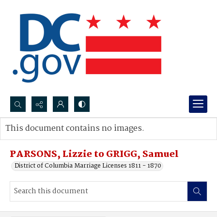
Search...
This document contains no images.
Advanced search
PARSONS, Lizzie to GRIGG, Samuel
District of Columbia Marriage Licenses 1811 - 1870