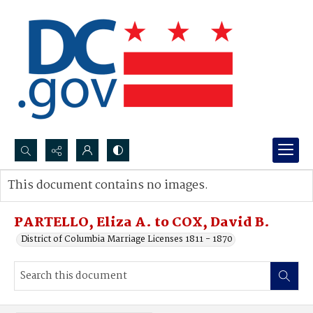
Search...
This document contains no images.
Advanced search
PARTELLO, Eliza A. to COX, David B.
District of Columbia Marriage Licenses 1811 - 1870