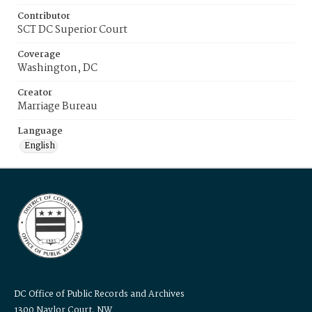
Contributor
SCT DC Superior Court
Coverage
Washington, DC
Creator
Marriage Bureau
Language
English
DC Office of Public Records and Archives
1300 Naylor Court, NW