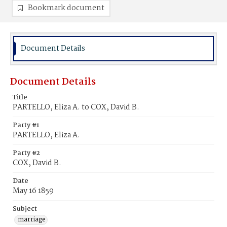
Bookmark document
Document Details
Document Details
Title
PARTELLO, Eliza A. to COX, David B.
Party #1
PARTELLO, Eliza A.
Party #2
COX, David B.
Date
May 16 1859
Subject
marriage