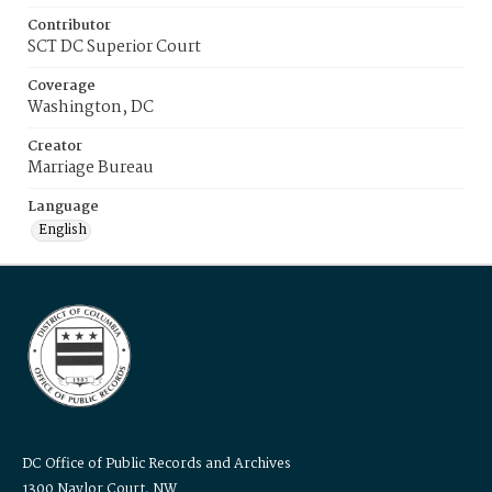
Contributor
SCT DC Superior Court
Coverage
Washington, DC
Creator
Marriage Bureau
Language
English
DC Office of Public Records and Archives
1300 Naylor Court, NW