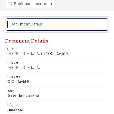
Bookmark document
Document Details
Document Details
Title
PARTELLO, Eliza A. to COX, David B.
Party #1
PARTELLO, Eliza A.
Party #2
COX, David B.
Date
December 26 1866
Subject
marriage