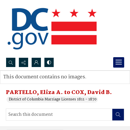
Search...
This document contains no images.
Advanced search
PARTELLO, Eliza A. to COX, David B.
District of Columbia Marriage Licenses 1811 - 1870