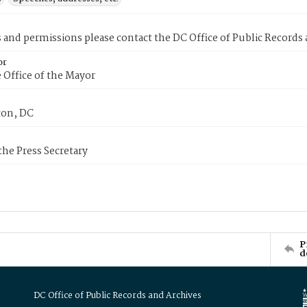
s and permissions please contact the DC Office of Public Records
or
 Office of the Mayor
on, DC
 the Press Secretary
P
d
DC Office of Public Records and Archives