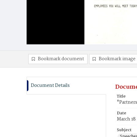
Bookmark document
Bookmark image
Document Details
Docume
Title
"Partners
Date
March 18
Subject
Speeche