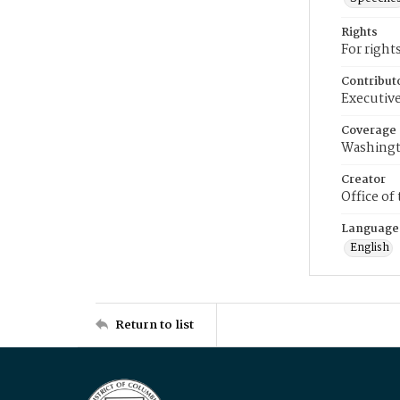
Rights
For right
Contribut
Executive
Coverage
Washingt
Creator
Office of
Language
English
Return to list