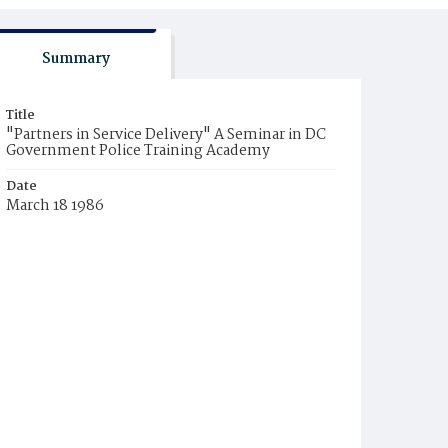
Summary
Title
"Partners in Service Delivery" A Seminar in DC
Government Police Training Academy
Date
March 18 1986