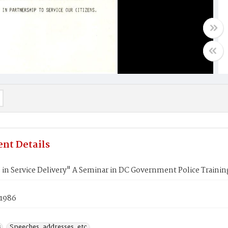
nt Details
 in Service Delivery" A Seminar in DC Government Police Train
 1986
s
Speeches, addresses, etc.