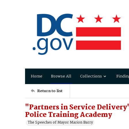
Home
Browse All
Collections
Findin
Return to list
"Partners in Service Deliver
Police Training Academy
The Speeches of Mayor Marion Barry