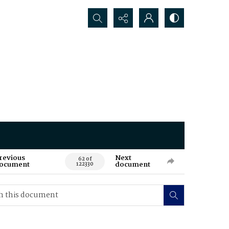
Search...
revious
Next
62 of
ocument
document
122330