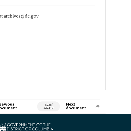
 at archives@dc.gov
revious
Next
62 of
ocument
document
122330