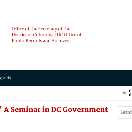
Office of the Secretary of the
District of Columbia | DC Office of
Public Records and Archives
g Aids
P
d
y" A Seminar in DC Government