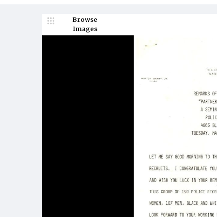
Browse
Images