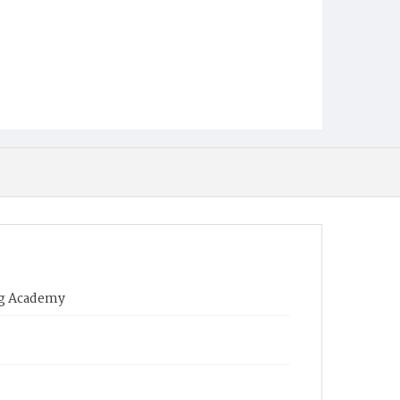
ing Academy