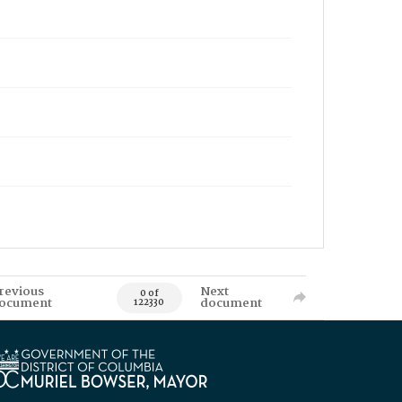
revious
Next
0 of
ocument
document
122330