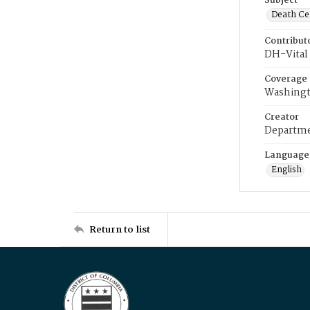
Subject
Death Cer
Contribut
DH-Vital 
Coverage
Washingt
Creator
Departme
Language
English
Return to list