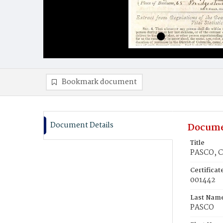
Bookmark document
Document Details
Docume
Title
PASCO, C
Certifica
001442
Last Nam
PASCO