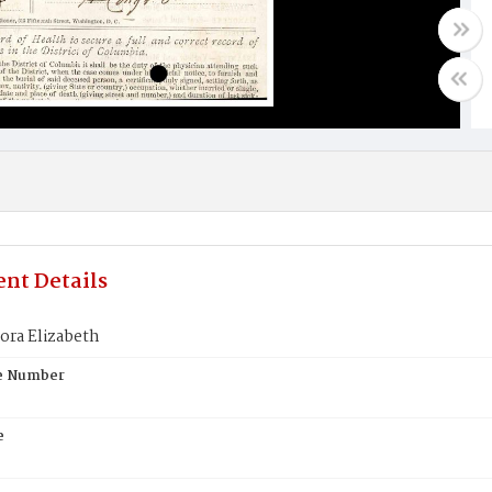
nt Details
ora Elizabeth
te Number
e