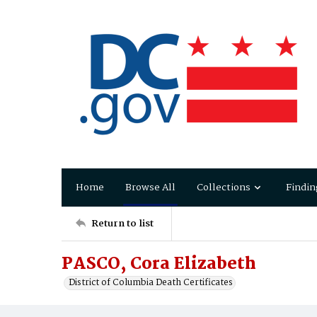
Home
Browse All
Collections
Findin
Return to list
PASCO, Cora Elizabeth
District of Columbia Death Certificates