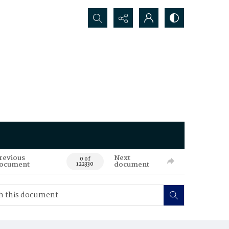
Search...
revious
Next
0 of
ocument
document
122330