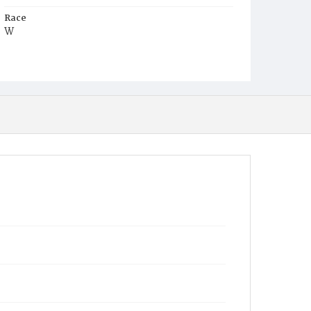
Race
W
Age
3d
Place of Birth
D.C.
Burial Place
Oak Hill Cemetery