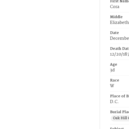
First Nam
Cora
Middle
Elizabeth
Date
December
Death Dat
12/20/18
Age
3d
Race
W
Place of B
D.C.
Burial Pla
Oak Hill