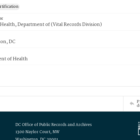
tification
or
Health, Department of (Vital Records Division)
on, DC
nt of Health
P
d
DC Office of Public Records and Archives
1300 Naylor Court, NW
Washington, DC 20001