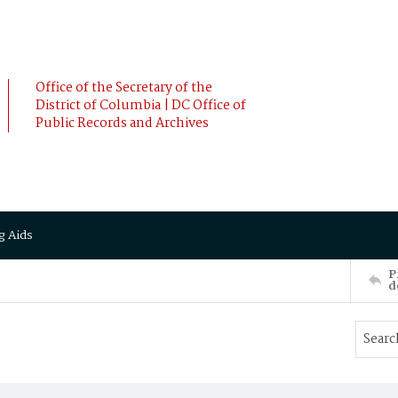
Office of the Secretary of the
District of Columbia | DC Office of
Public Records and Archives
g Aids
P
d