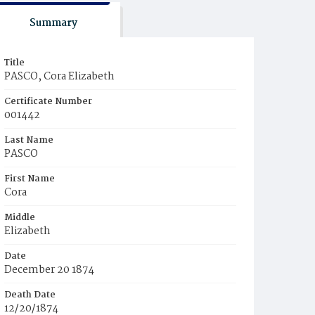
Summary
Title
PASCO, Cora Elizabeth
Certificate Number
001442
Last Name
PASCO
First Name
Cora
Middle
Elizabeth
Date
December 20 1874
Death Date
12/20/1874