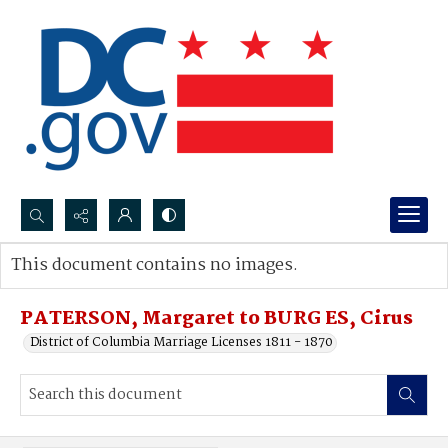
Search...
This document contains no images.
Advanced search
PATERSON, Margaret to BURG ES, Cirus
District of Columbia Marriage Licenses 1811 - 1870