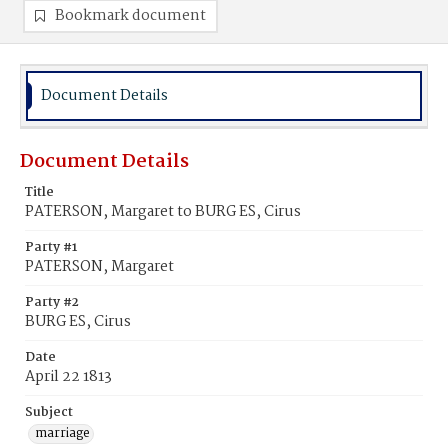
Bookmark document
Document Details
Document Details
Title
PATERSON, Margaret to BURG ES, Cirus
Party #1
PATERSON, Margaret
Party #2
BURG ES, Cirus
Date
April 22 1813
Subject
marriage