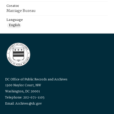
Creator
Marriage Bureau
Language
English
DC Office of Public Records and Archives
1300 Naylor Court, NW
Washington, DC 20001
Telephone: 202-671-1105
Email: Archives@dc.gov