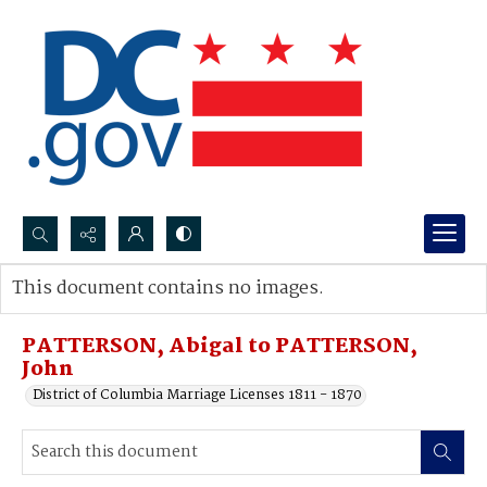
Search...
This document contains no images.
Advanced search
PATTERSON, Abigal to PATTERSON,
John
District of Columbia Marriage Licenses 1811 - 1870