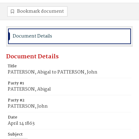
Bookmark document
Document Details
Document Details
Title
PATTERSON, Abigal to PATTERSON, John
Party #1
PATTERSON, Abigal
Party #2
PATTERSON, John
Date
April 14 1863
Subject