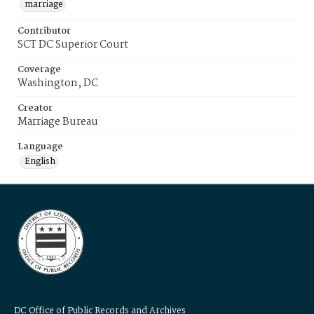
marriage
Contributor
SCT DC Superior Court
Coverage
Washington, DC
Creator
Marriage Bureau
Language
English
DC Office of Public Records and Archives