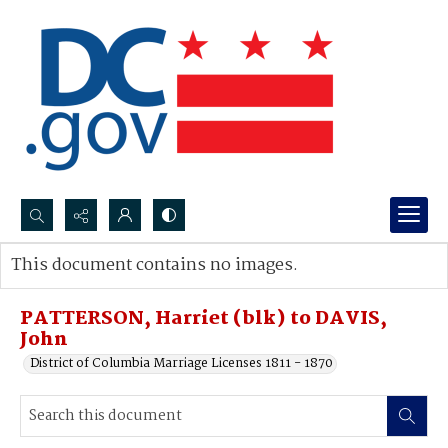
Search...
This document contains no images.
Advanced search
PATTERSON, Harriet (blk) to DAVIS,
John
District of Columbia Marriage Licenses 1811 - 1870