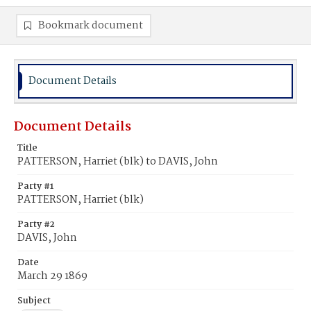
Bookmark document
Document Details
Document Details
Title
PATTERSON, Harriet (blk) to DAVIS, John
Party #1
PATTERSON, Harriet (blk)
Party #2
DAVIS, John
Date
March 29 1869
Subject