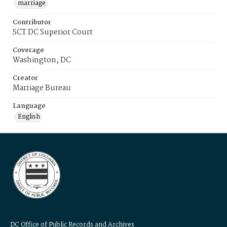
marriage
Contributor
SCT DC Superior Court
Coverage
Washington, DC
Creator
Marriage Bureau
Language
English
DC Office of Public Records and Archives