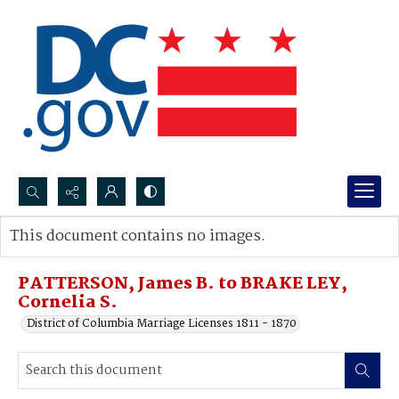
Search...
This document contains no images.
Advanced search
PATTERSON, James B. to BRAKE LEY,
Cornelia S.
District of Columbia Marriage Licenses 1811 - 1870