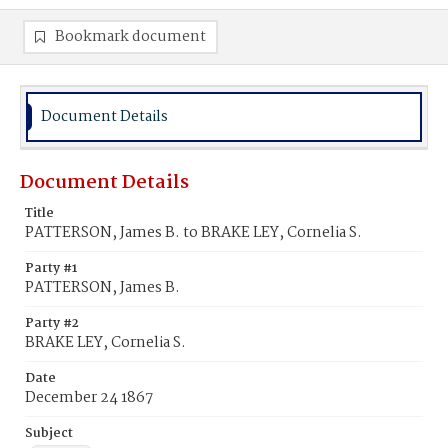
Bookmark document
Document Details
Document Details
Title
PATTERSON, James B. to BRAKE LEY, Cornelia S.
Party #1
PATTERSON, James B.
Party #2
BRAKE LEY, Cornelia S.
Date
December 24 1867
Subject