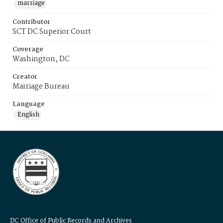
marriage
Contributor
SCT DC Superior Court
Coverage
Washington, DC
Creator
Marriage Bureau
Language
English
DC Office of Public Records and Archives