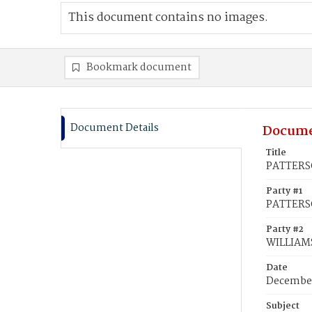
This document contains no images.
Bookmark document
Document Details
Docume
Title
PATTERSO
Party #1
PATTERS
Party #2
WILLIAMS
Date
December
Subject