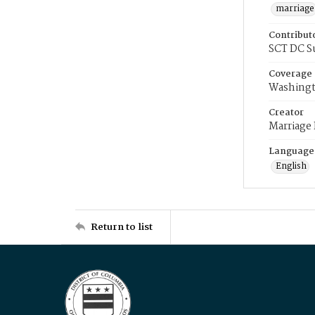
marriage
Contribut
SCT DC S
Coverage
Washingt
Creator
Marriage
Language
English
Return to list