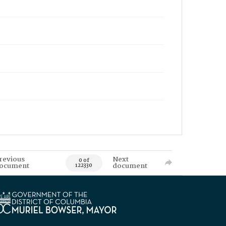
revious
Next
0 of
ocument
document
122330