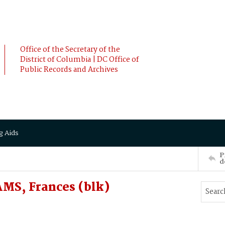
Office of the Secretary of the
District of Columbia | DC Office of
Public Records and Archives
g Aids
P
d
MS, Frances (blk)