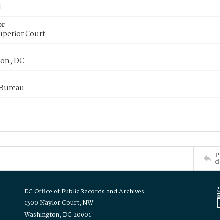
or
uperior Court
on, DC
 Bureau
P
d
DC Office of Public Records and Archives
1300 Naylor Court, NW
Washington, DC 20001