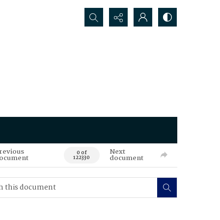
Search...
revious
Next
0 of
ocument
document
122330