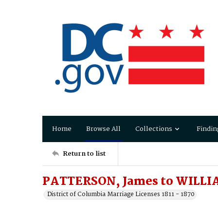
Home
Browse All
Collections
Findin
Return to list
PATTERSON, James to WILLIA
District of Columbia Marriage Licenses 1811 - 1870