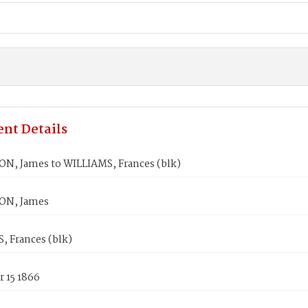
nt Details
N, James to WILLIAMS, Frances (blk)
ON, James
, Frances (blk)
 15 1866