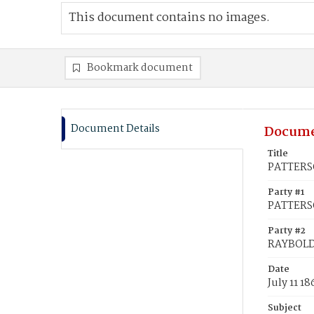
This document contains no images.
Bookmark document
Document Details
Docume
Title
PATTERSO
Party #1
PATTERSO
Party #2
RAYBOLD,
Date
July 11 18
Subject