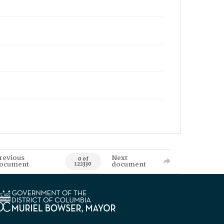
revious
Next
0 of
ocument
document
122330