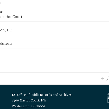
or
uperior Court
on, DC
 Bureau
P
d
DC Office of Public Records and Archives
1300 Naylor Court, NW
Washington, DC 20001