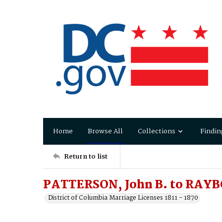
Home
Browse All
Collections
Findin
Return to list
PATTERSON, John B. to RAYB
District of Columbia Marriage Licenses 1811 - 1870