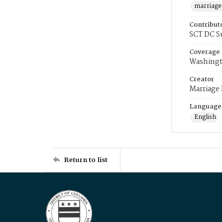
marriage
Contribut
SCT DC S
Coverage
Washingt
Creator
Marriage
Language
English
Return to list