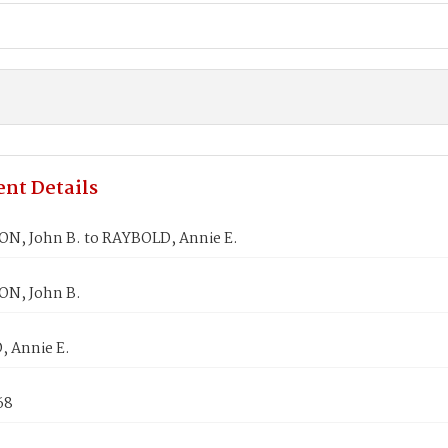
nt Details
N, John B. to RAYBOLD, Annie E.
N, John B.
 Annie E.
68