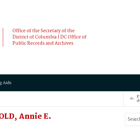
Office of the Secretary of the
District of Columbia | DC Office of
Public Records and Archives
g Aids
P
d
OLD, Annie E.