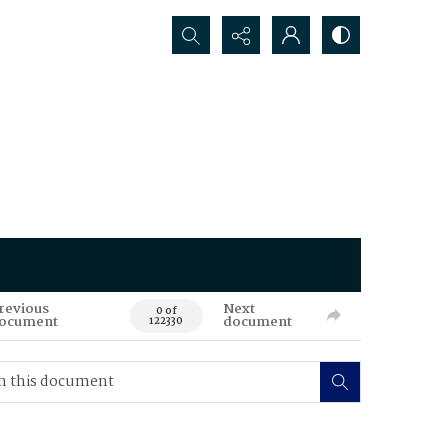
Search...
revious
Next
0 of
ocument
document
122330