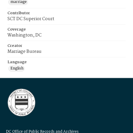
marriage
Contributor
SCT DC Superior Court
Coverage
Washington, DC
Creator
Marriage Bureau
Language
English
DC Office of Public Records and Archives