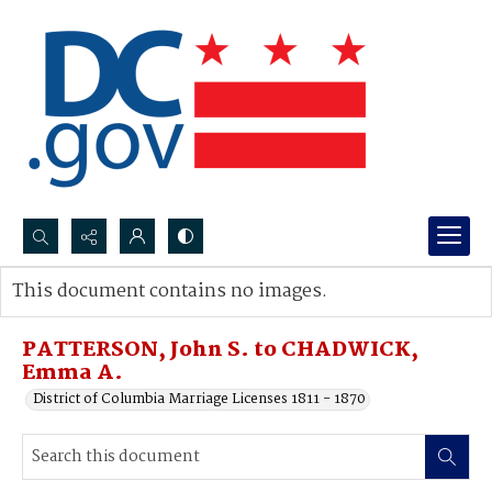
Search...
This document contains no images.
Advanced search
PATTERSON, John S. to CHADWICK,
Emma A.
District of Columbia Marriage Licenses 1811 - 1870