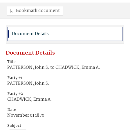
Bookmark document
Document Details
Document Details
Title
PATTERSON, John S. to CHADWICK, Emma A.
Party #1
PATTERSON, John S.
Party #2
CHADWICK, Emma A.
Date
November 01 1870
Subject