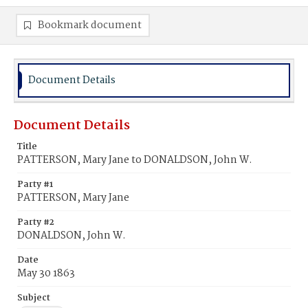
Bookmark document
Document Details
Document Details
Title
PATTERSON, Mary Jane to DONALDSON, John W.
Party #1
PATTERSON, Mary Jane
Party #2
DONALDSON, John W.
Date
May 30 1863
Subject