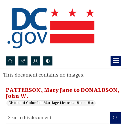
Search...
This document contains no images.
Advanced search
PATTERSON, Mary Jane to DONALDSON,
John W.
District of Columbia Marriage Licenses 1811 - 1870