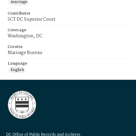
marriage
Contributor
SCT DC Superior Court
Coverage
Washington, DC
Creator
Marriage Bureau
Language
English
DC Office of Public Records and Archives