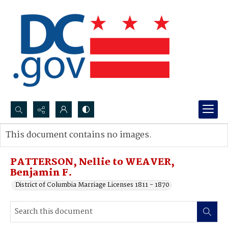
Search...
This document contains no images.
Advanced search
PATTERSON, Nellie to WEAVER,
Benjamin F.
District of Columbia Marriage Licenses 1811 - 1870