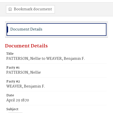
Bookmark document
Document Details
Document Details
Title
PATTERSON, Nellie to WEAVER, Benjamin F.
Party #1
PATTERSON, Nellie
Party #2
WEAVER, Benjamin F.
Date
April 29 1870
Subject