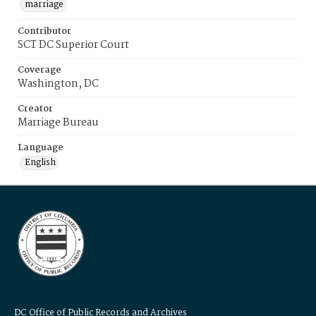
marriage
Contributor
SCT DC Superior Court
Coverage
Washington, DC
Creator
Marriage Bureau
Language
English
DC Office of Public Records and Archives