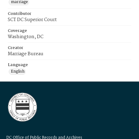
marriage
Contributor
SCT DC Superior Court
Coverage
Washington, DC
Creator
Marriage Bureau
Language
English
DC Office of Public Records and Archives