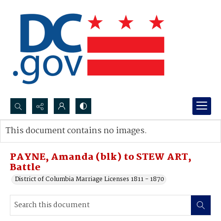
Search...
This document contains no images.
Advanced search
PAYNE, Amanda (blk) to STEW ART,
Battle
District of Columbia Marriage Licenses 1811 - 1870