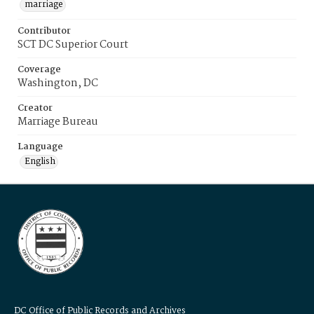
marriage
Contributor
SCT DC Superior Court
Coverage
Washington, DC
Creator
Marriage Bureau
Language
English
DC Office of Public Records and Archives