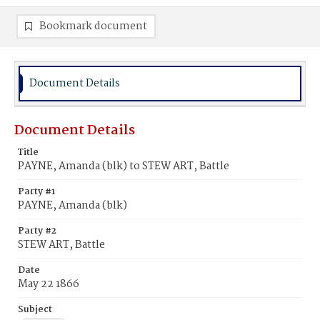
Bookmark document
Document Details
Document Details
Title
PAYNE, Amanda (blk) to STEW ART, Battle
Party #1
PAYNE, Amanda (blk)
Party #2
STEW ART, Battle
Date
May 22 1866
Subject