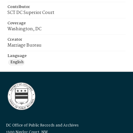
Contributor
SCT DC Superior Court
Coverage
Washington, DC
Creator
Marriage Bureau
Language
English
DC Office of Public Records and Archives
1300 Naylor Court, NW