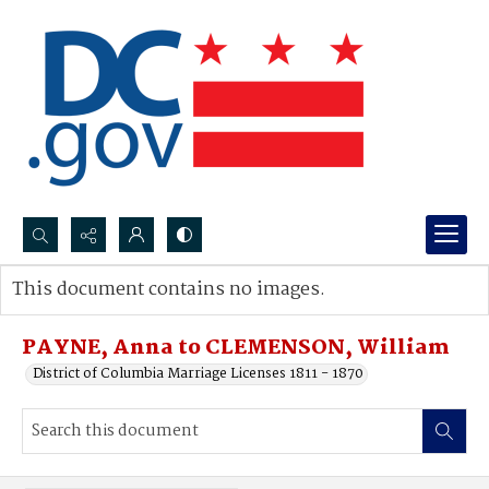
Search...
This document contains no images.
Advanced search
PAYNE, Anna to CLEMENSON, William
District of Columbia Marriage Licenses 1811 - 1870