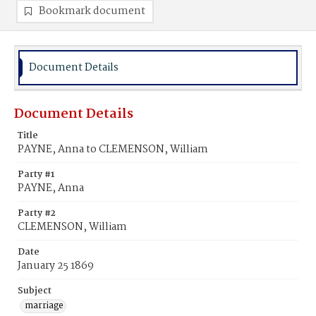
Bookmark document
Document Details
Document Details
Title
PAYNE, Anna to CLEMENSON, William
Party #1
PAYNE, Anna
Party #2
CLEMENSON, William
Date
January 25 1869
Subject
marriage