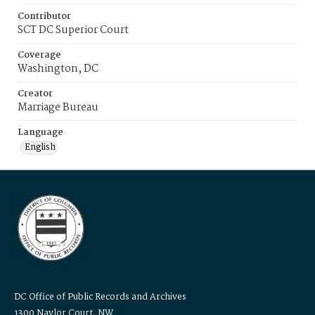
Contributor
SCT DC Superior Court
Coverage
Washington, DC
Creator
Marriage Bureau
Language
English
DC Office of Public Records and Archives
1300 Naylor Court, NW