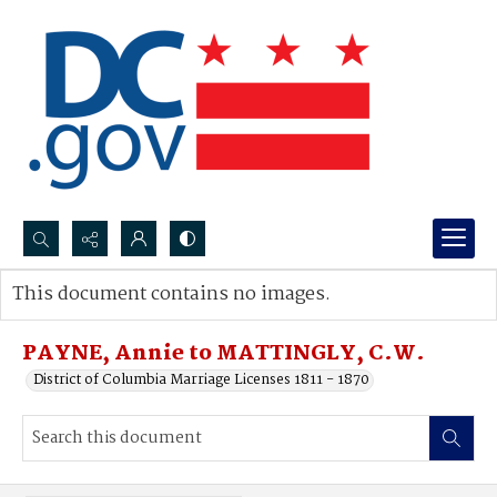
Search...
This document contains no images.
Advanced search
PAYNE, Annie to MATTINGLY, C.W.
District of Columbia Marriage Licenses 1811 - 1870