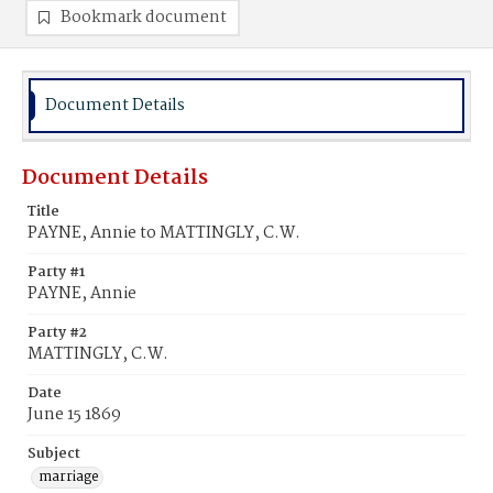
Bookmark document
Document Details
Document Details
Title
PAYNE, Annie to MATTINGLY, C.W.
Party #1
PAYNE, Annie
Party #2
MATTINGLY, C.W.
Date
June 15 1869
Subject
marriage