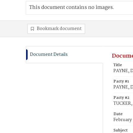
This document contains no images.
Bookmark document
Document Details
Docume
Title
PAYNE, D
Party #1
PAYNE, D
Party #2
TUCKER, 
Date
February 
Subject