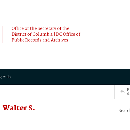
Office of the Secretary of the
District of Columbia | DC Office of
Public Records and Archives
g Aids
P
d
 Walter S.