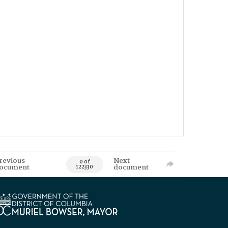
revious
Next
0 of
ocument
document
122330