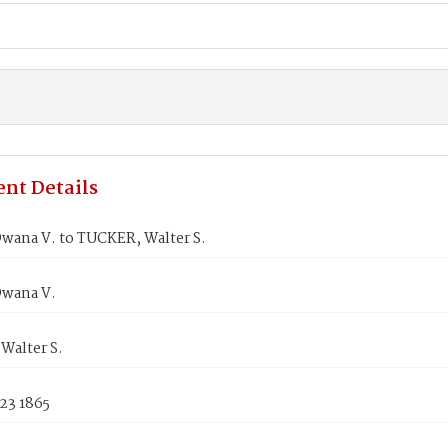
nt Details
wana V. to TUCKER, Walter S.
wana V.
Walter S.
23 1865