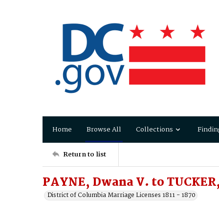
Home
Browse All
Collections
Findin
Return to list
PAYNE, Dwana V. to TUCKER,
District of Columbia Marriage Licenses 1811 - 1870