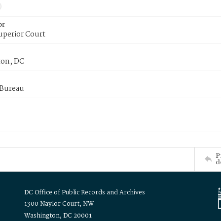
or
uperior Court
on, DC
 Bureau
P
d
DC Office of Public Records and Archives
1300 Naylor Court, NW
Washington, DC 20001