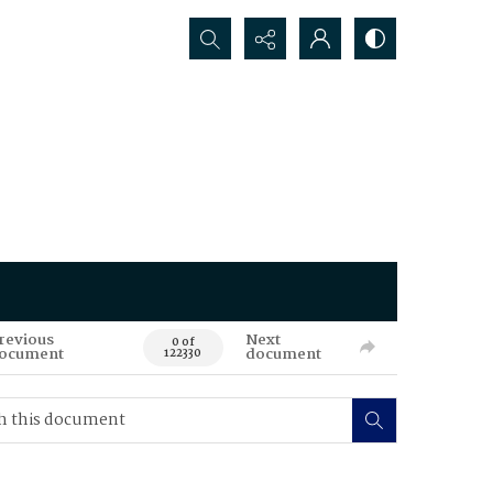
Search...
revious
Next
0 of
ocument
document
122330