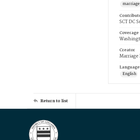
marriage
Contribut
SCT DC S
Coverage
Washingt
Creator
Marriage
Language
English
Return to list