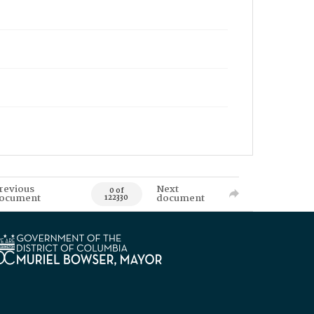
revious
Next
0 of
ocument
document
122330