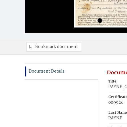
Bookmark document
Document Details
Docume
Title
PAYNE, G
Certifica
009926
Last Nam
PAYNE