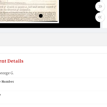
nt Details
eorge G.
te Number
e