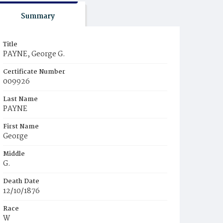
Summary
Title
PAYNE, George G.
Certificate Number
009926
Last Name
PAYNE
First Name
George
Middle
G.
Death Date
12/10/1876
Race
W