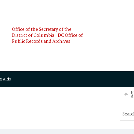
Office of the Secretary of the
District of Columbia | DC Office of
Public Records and Archives
g Aids
P
d