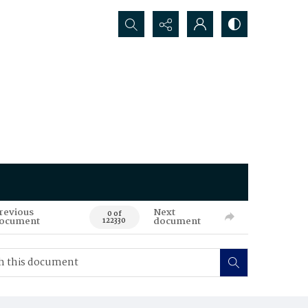
Search...
revious
Next
0 of
ocument
document
122330