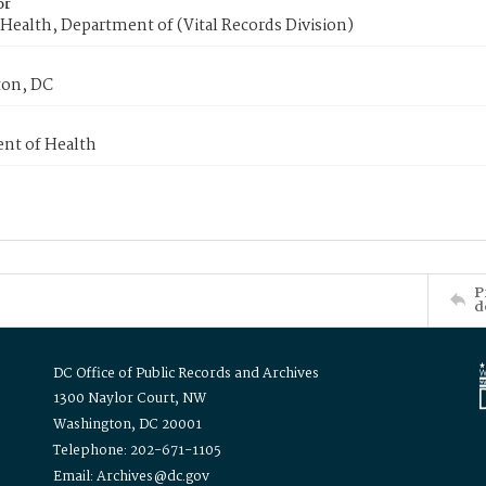
or
Health, Department of (Vital Records Division)
on, DC
nt of Health
P
d
DC Office of Public Records and Archives
1300 Naylor Court, NW
Washington, DC 20001
Telephone: 202-671-1105
Email: Archives@dc.gov