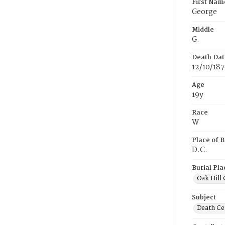
First Nam
George
Middle
G.
Death Dat
12/10/18
Age
19y
Race
W
Place of B
D.C.
Burial Pla
Oak Hill
Subject
Death Cer