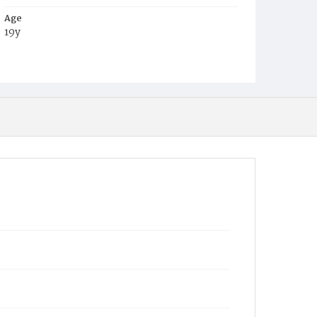
Age
19y
Place of Birth
D.C.
Burial Place
Oak Hill Cemetery