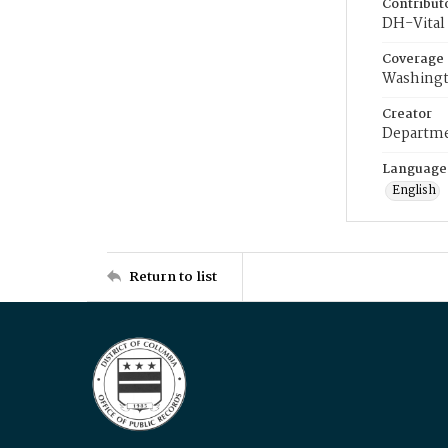
Contribut
DH-Vital 
Coverage
Washingt
Creator
Departme
Language
English
Return to list