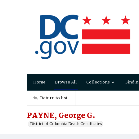
Home
Browse All
Collections
Findin
Return to list
PAYNE, George G.
District of Columbia Death Certificates