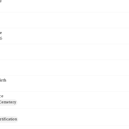
e
e
76
irth
ce
 Cemetery
tification