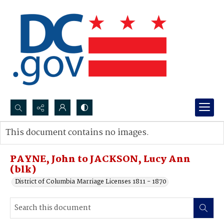
Search...
This document contains no images.
Advanced search
PAYNE, John to JACKSON, Lucy Ann
(blk)
District of Columbia Marriage Licenses 1811 - 1870