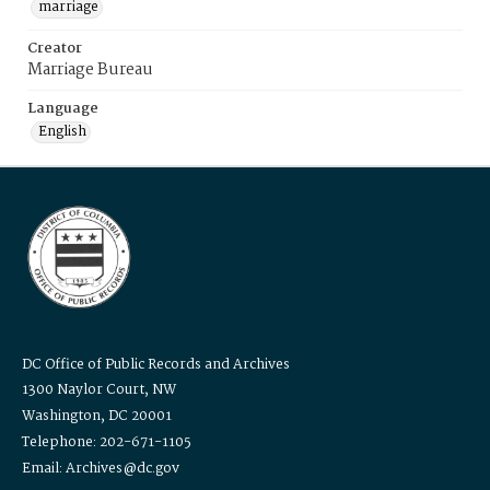
marriage
Creator
Marriage Bureau
Language
English
DC Office of Public Records and Archives
1300 Naylor Court, NW
Washington, DC 20001
Telephone: 202-671-1105
Email: Archives@dc.gov