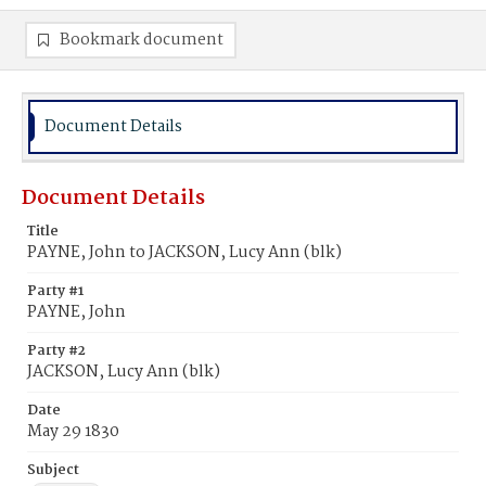
Bookmark document
Document Details
Document Details
Title
PAYNE, John to JACKSON, Lucy Ann (blk)
Party #1
PAYNE, John
Party #2
JACKSON, Lucy Ann (blk)
Date
May 29 1830
Subject