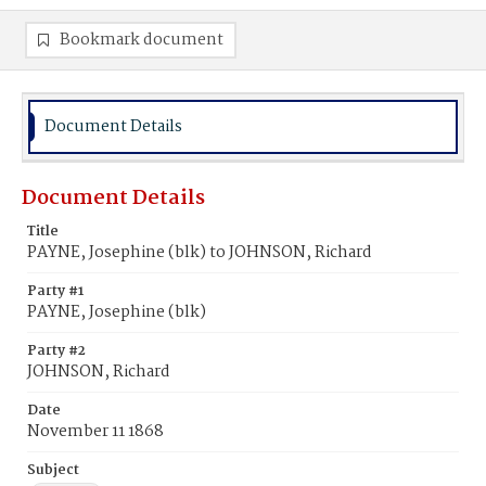
Bookmark document
Document Details
Document Details
Title
PAYNE, Josephine (blk) to JOHNSON, Richard
Party #1
PAYNE, Josephine (blk)
Party #2
JOHNSON, Richard
Date
November 11 1868
Subject