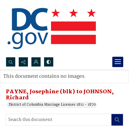
Search...
This document contains no images.
Advanced search
PAYNE, Josephine (blk) to JOHNSON,
Richard
District of Columbia Marriage Licenses 1811 - 1870