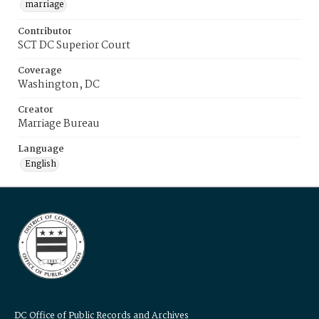
marriage
Contributor
SCT DC Superior Court
Coverage
Washington, DC
Creator
Marriage Bureau
Language
English
DC Office of Public Records and Archives