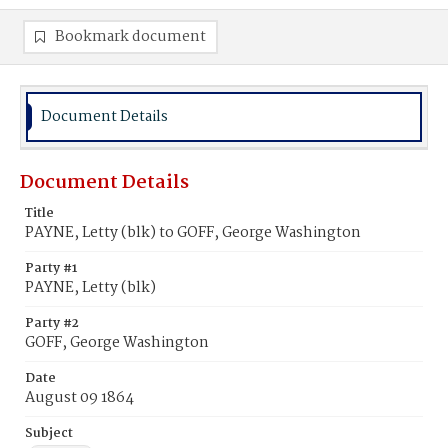
Bookmark document
Document Details
Document Details
Title
PAYNE, Letty (blk) to GOFF, George Washington
Party #1
PAYNE, Letty (blk)
Party #2
GOFF, George Washington
Date
August 09 1864
Subject