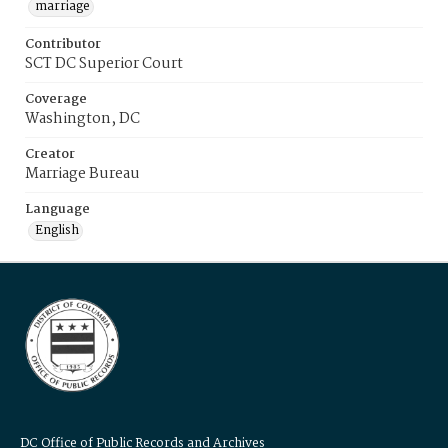
marriage
Contributor
SCT DC Superior Court
Coverage
Washington, DC
Creator
Marriage Bureau
Language
English
DC Office of Public Records and Archives