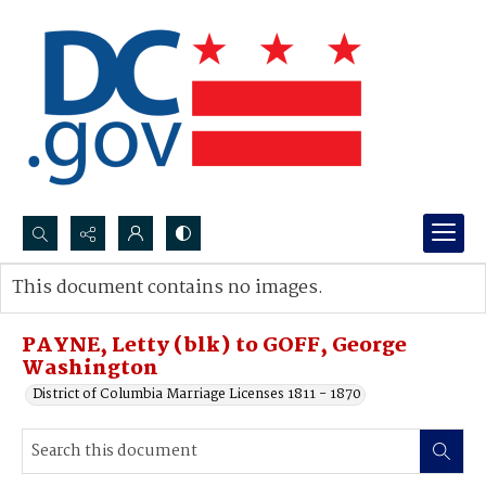
Search...
This document contains no images.
Advanced search
PAYNE, Letty (blk) to GOFF, George
Washington
District of Columbia Marriage Licenses 1811 - 1870