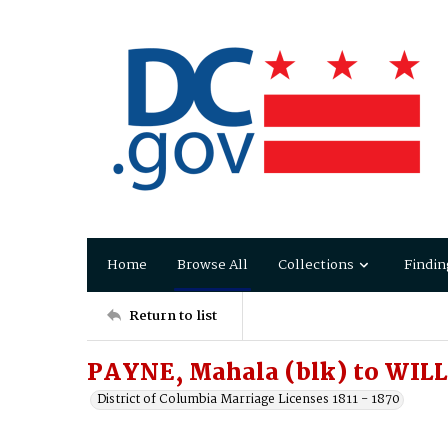
Home
Browse All
Collections
Findin
Return to list
PAYNE, Mahala (blk) to WILL
District of Columbia Marriage Licenses 1811 - 1870