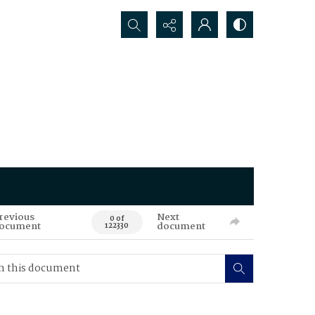
Search...
revious
Next
0 of
ocument
document
122330