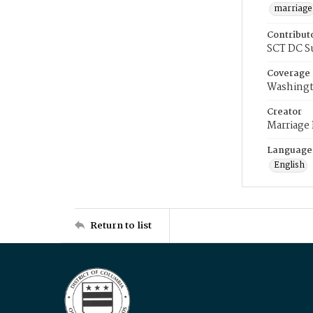
marriage
Contribut
SCT DC S
Coverage
Washingt
Creator
Marriage
Language
English
Return to list