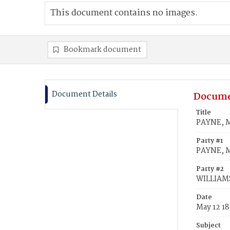
This document contains no images.
Bookmark document
Document Details
Docume
Title
PAYNE, Ma
Party #1
PAYNE, M
Party #2
WILLIAMS,
Date
May 12 1
Subject