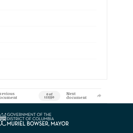
revious
Next
0 of
ocument
document
122330