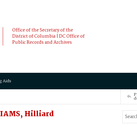
Office of the Secretary of the
District of Columbia | DC Office of
Public Records and Archives
g Aids
P
d
IAMS, Hilliard