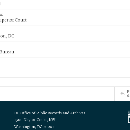
or
uperior Court
on, DC
 Bureau
P
d
DC Office of Public Records and Archives
1300 Naylor Court, NW
Washington, DC 20001