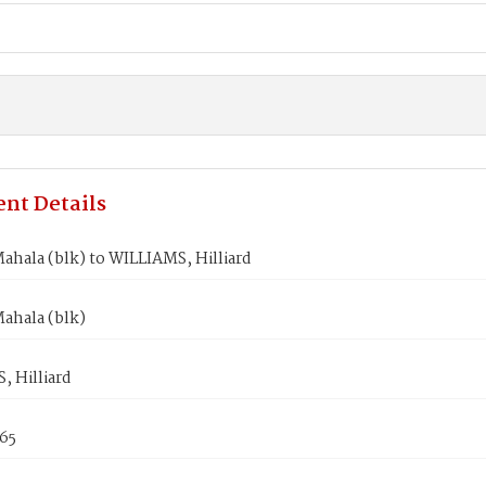
nt Details
hala (blk) to WILLIAMS, Hilliard
ahala (blk)
 Hilliard
865