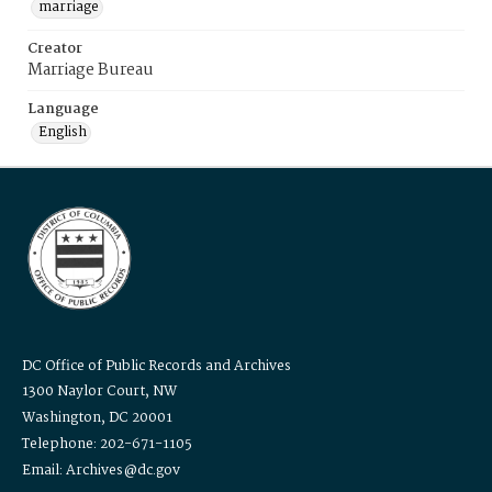
marriage
Creator
Marriage Bureau
Language
English
DC Office of Public Records and Archives
1300 Naylor Court, NW
Washington, DC 20001
Telephone: 202-671-1105
Email: Archives@dc.gov