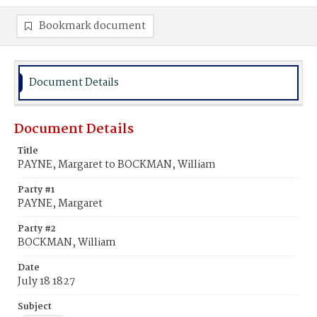
Bookmark document
Document Details
Document Details
Title
PAYNE, Margaret to BOCKMAN, William
Party #1
PAYNE, Margaret
Party #2
BOCKMAN, William
Date
July 18 1827
Subject