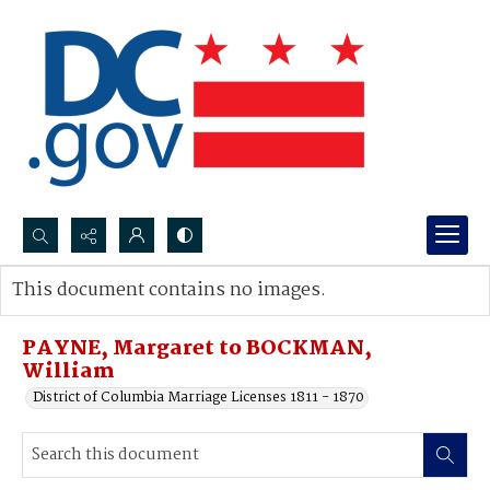
Search...
This document contains no images.
Advanced search
PAYNE, Margaret to BOCKMAN,
William
District of Columbia Marriage Licenses 1811 - 1870