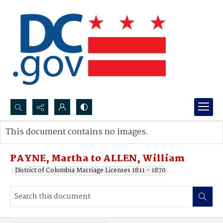
Search...
This document contains no images.
Advanced search
PAYNE, Martha to ALLEN, William
District of Columbia Marriage Licenses 1811 - 1870