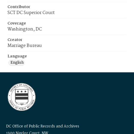
Contributor
SCT DC Superior Court
Coverage
Washington, DC
Creator
Marriage Bureau
Language
English
DC Office of Public Records and Archives
1300 Naylor Court, NW