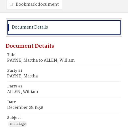
Bookmark document
Document Details
Document Details
Title
PAYNE, Martha to ALLEN, William
Party #1
PAYNE, Martha
Party #2
ALLEN, William
Date
December 28 1858
Subject
marriage