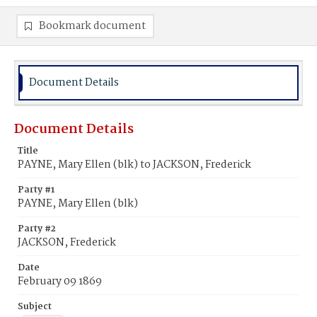
Bookmark document
Document Details
Document Details
Title
PAYNE, Mary Ellen (blk) to JACKSON, Frederick
Party #1
PAYNE, Mary Ellen (blk)
Party #2
JACKSON, Frederick
Date
February 09 1869
Subject