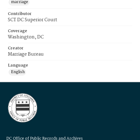
marriage
Contributor
SCT DC Superior Court
Coverage
Washington, DC
Creator
Marriage Bureau
Language
English
DC Office of Public Records and Archives