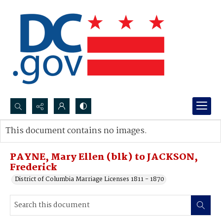
Search...
This document contains no images.
Advanced search
PAYNE, Mary Ellen (blk) to JACKSON,
Frederick
District of Columbia Marriage Licenses 1811 - 1870