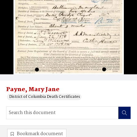
Payne, Mary Jane
District of Columbia Death Certificates
Bookmark document