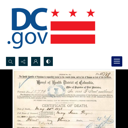
Search...
Advanced search