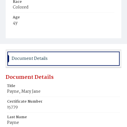
Race
Colored
Age
4y
Place of Birth
Maryland
Burial Place
Mount Pleasant Plains Cemetery
Document Details
Document Details
Title
Payne, Mary Jane
Certificate Number
15779
Last Name
Payne