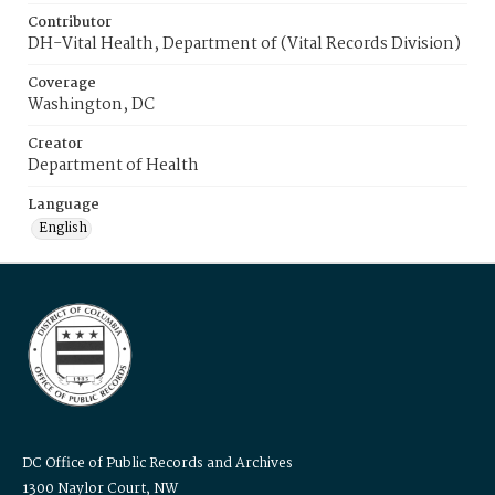
Contributor
DH-Vital Health, Department of (Vital Records Division)
Coverage
Washington, DC
Creator
Department of Health
Language
English
DC Office of Public Records and Archives
1300 Naylor Court, NW