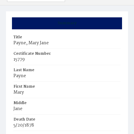
Summary
Title
Payne, Mary Jane
Certificate Number
15779
Last Name
Payne
First Name
Mary
Middle
Jane
Death Date
5/20/1878