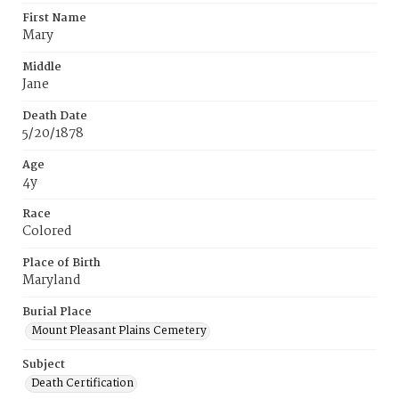
First Name
Mary
Middle
Jane
Death Date
5/20/1878
Age
4y
Race
Colored
Place of Birth
Maryland
Burial Place
Mount Pleasant Plains Cemetery
Subject
Death Certification