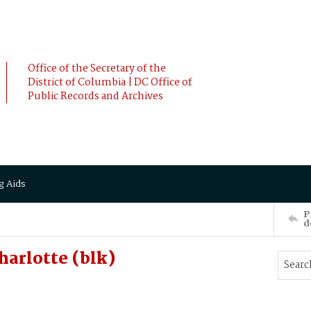
Office of the Secretary of the
District of Columbia | DC Office of
Public Records and Archives
g Aids
P
d
harlotte (blk)