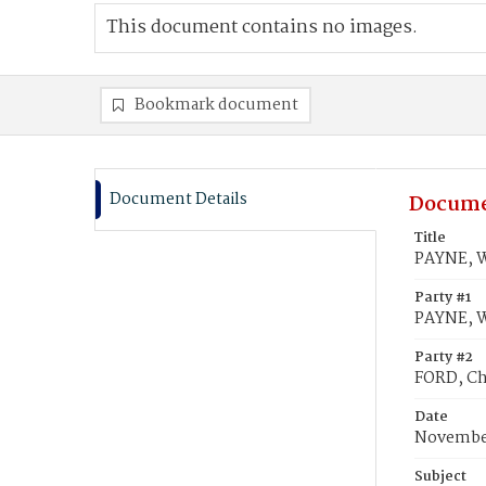
This document contains no images.
Bookmark document
Document Details
Docume
Title
PAYNE, Wi
Party #1
PAYNE, Wi
Party #2
FORD, Cha
Date
November
Subject