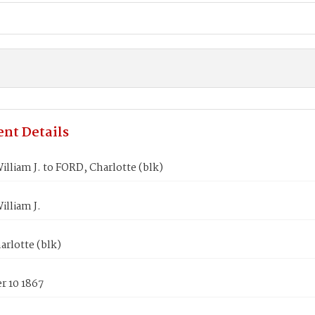
nt Details
lliam J. to FORD, Charlotte (blk)
lliam J.
rlotte (blk)
 10 1867