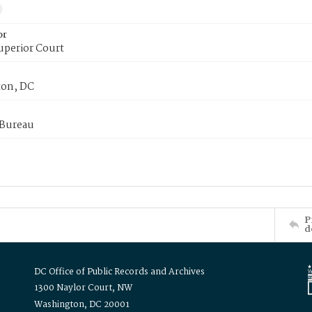
or
uperior Court
on, DC
 Bureau
P
d
DC Office of Public Records and Archives
1300 Naylor Court, NW
Washington, DC 20001