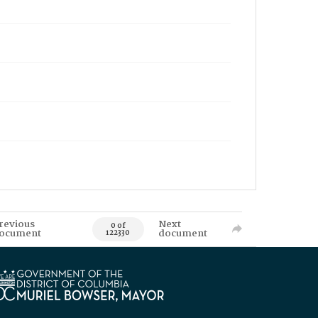
revious
Next
0 of
ocument
document
122330