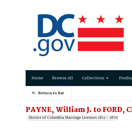
Home
Browse All
Collections
Findin
Return to list
PAYNE, William J. to FORD, C
District of Columbia Marriage Licenses 1811 - 1870