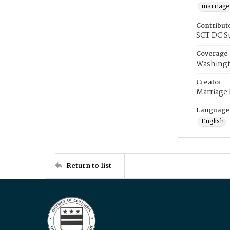
marriage
Contribut
SCT DC S
Coverage
Washingt
Creator
Marriage
Language
English
Return to list