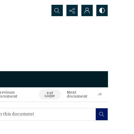
Search...
revious
Next
0 of
ocument
document
122330