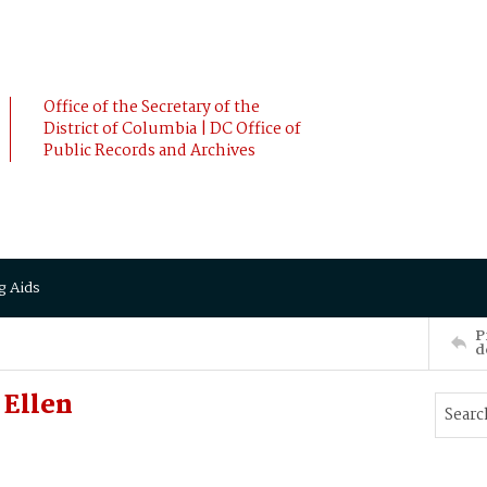
Office of the Secretary of the
District of Columbia | DC Office of
Public Records and Archives
g Aids
P
d
 Ellen