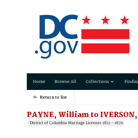
Home
Browse All
Collections
Findin
Return to list
PAYNE, William to IVERSON,
District of Columbia Marriage Licenses 1811 - 1870