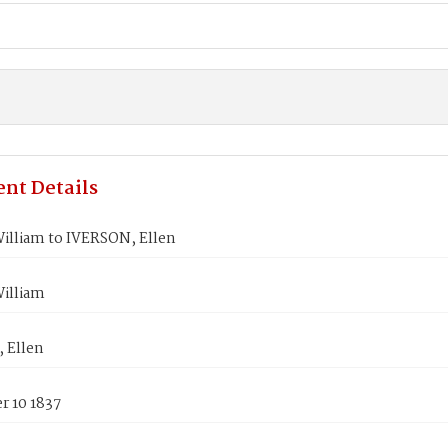
nt Details
illiam to IVERSON, Ellen
illiam
 Ellen
 10 1837