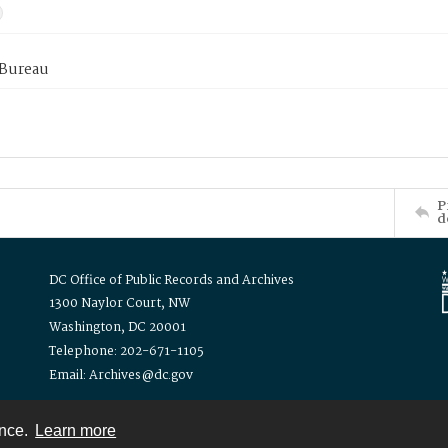
 Bureau
P
d
DC Office of Public Records and Archives
1300 Naylor Court, NW
Washington, DC 20001
Telephone: 202-671-1105
Email: Archives@dc.gov
ence.
Learn more