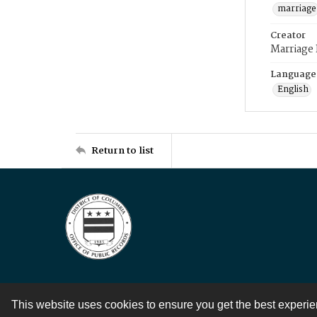
marriage
Creator
Marriage
Language
English
Return to list
This website uses cookies to ensure you get the best experi
Contact