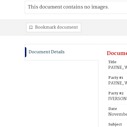
This document contains no images.
Bookmark document
Document Details
Docume
Title
PAYNE, W
Party #1
PAYNE, W
Party #2
IVERSON,
Date
November
Subject