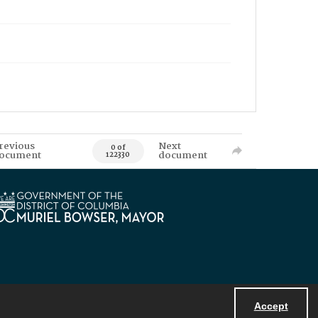
revious
Next
0 of
ocument
document
122330
Accept
Powered by