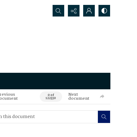
Search...
revious
Next
0 of
ocument
document
122330