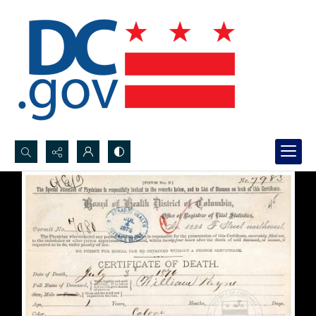
Search...
Advanced search