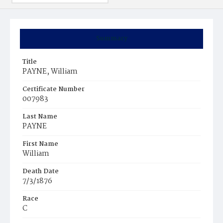
Summary
Title
PAYNE, William
Certificate Number
007983
Last Name
PAYNE
First Name
William
Death Date
7/3/1876
Race
C