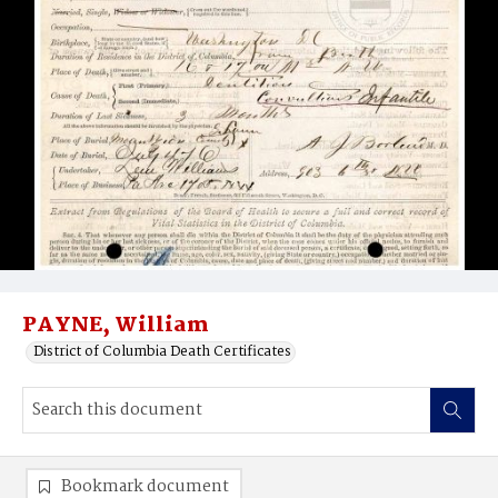
PAYNE, William
District of Columbia Death Certificates
Bookmark document