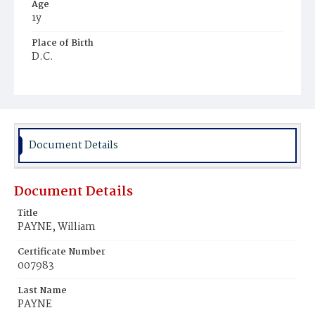
Age
1y
Place of Birth
D.C.
Burial Place
Mount Zion Cemetery
Document Details
Document Details
Title
PAYNE, William
Certificate Number
007983
Last Name
PAYNE