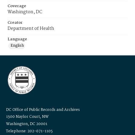
Coverage
Washington, DC
Creator
Department of Health
Language
English
DC Office of Public Records and Archives
1300 Naylor Court, NW
Washington, DC 20001
Telephone: 202-671-1105