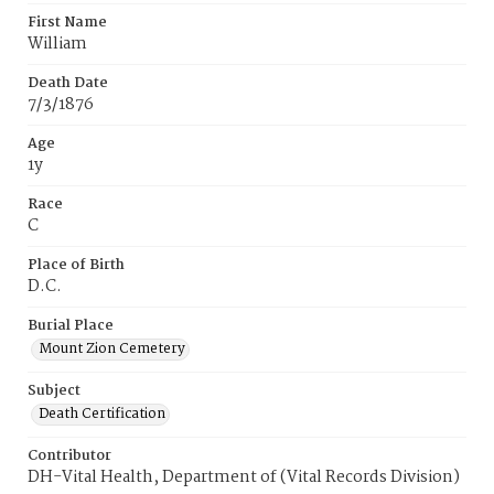
First Name
William
Death Date
7/3/1876
Age
1y
Race
C
Place of Birth
D.C.
Burial Place
Mount Zion Cemetery
Subject
Death Certification
Contributor
DH-Vital Health, Department of (Vital Records Division)