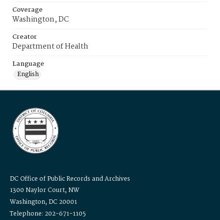
Coverage
Washington, DC
Creator
Department of Health
Language
English
DC Office of Public Records and Archives
1300 Naylor Court, NW
Washington, DC 20001
Telephone: 202-671-1105