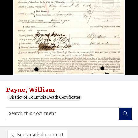
Payne, William
District of Columbia Death Certificates
Bookmark document