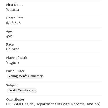
First Name
William
Death Date
6/3/1878
Age
45y
Race
Colored
Place of Birth
Virginia
Burial Place
Young Men's Cemetery
Subject
Death Certification
Contributor
DH-Vital Health, Department of (Vital Records Division)