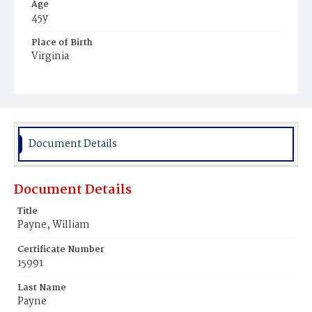
Age
45y
Place of Birth
Virginia
Burial Place
Young Men's Cemetery
Document Details
Document Details
Title
Payne, William
Certificate Number
15991
Last Name
Payne