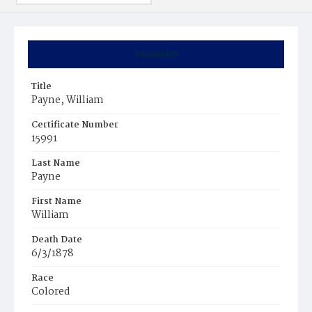
Summary
Title
Payne, William
Certificate Number
15991
Last Name
Payne
First Name
William
Death Date
6/3/1878
Race
Colored