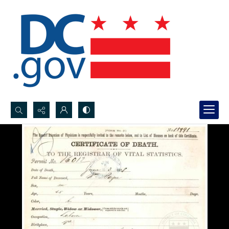
Search...
Advanced search