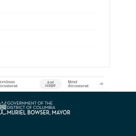
revious
Next
0 of
ocument
document
122330