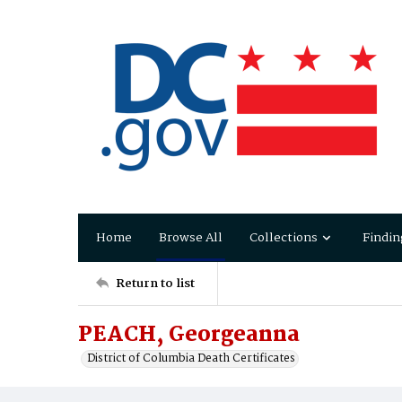
Home
Browse All
Collections
Findin
Return to list
PEACH, Georgeanna
District of Columbia Death Certificates