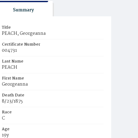
Summary
Title
PEACH, Georgeanna
Certificate Number
004731
Last Name
PEACH
First Name
Georgeanna
Death Date
8/23/1875
Race
C
Age
19y