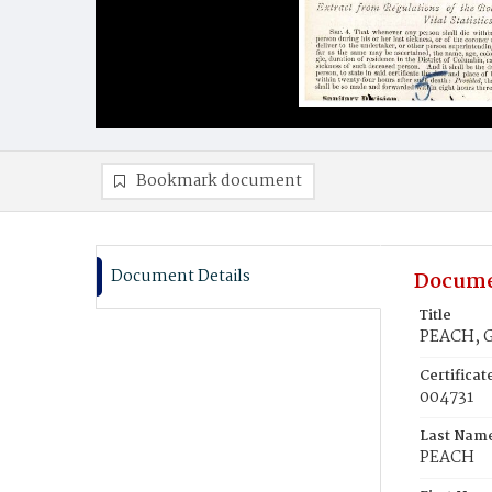
Bookmark document
Document Details
Docume
Title
PEACH, 
Certifica
004731
Last Nam
PEACH