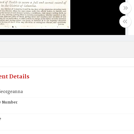
nt Details
Georgeanna
te Number
e