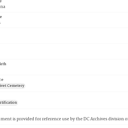
e
nna
e
5
irth
ce
ivet Cemetery
tification
ment is provided for reference use by the DC Archives division of