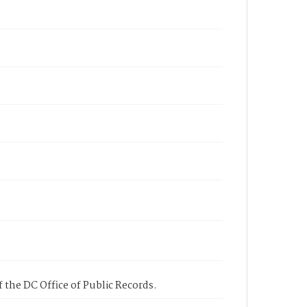
 the DC Office of Public Records.