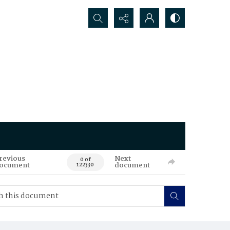
Search...
revious
Next
0 of
ocument
document
122330