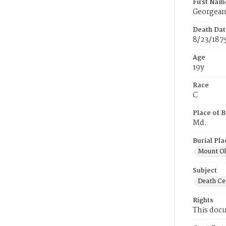
First Nam
Georgea
Death Dat
8/23/187
Age
19y
Race
C
Place of B
Md.
Burial Pla
Mount Ol
Subject
Death Cer
Rights
This docu