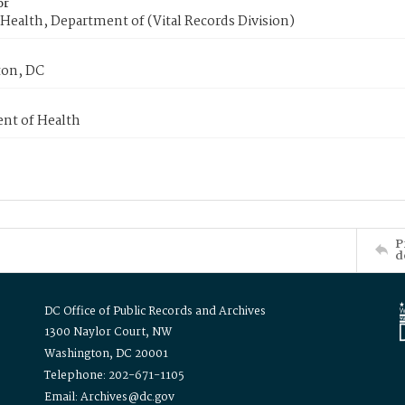
or
Health, Department of (Vital Records Division)
on, DC
nt of Health
P
d
DC Office of Public Records and Archives
1300 Naylor Court, NW
Washington, DC 20001
Telephone: 202-671-1105
Email: Archives@dc.gov