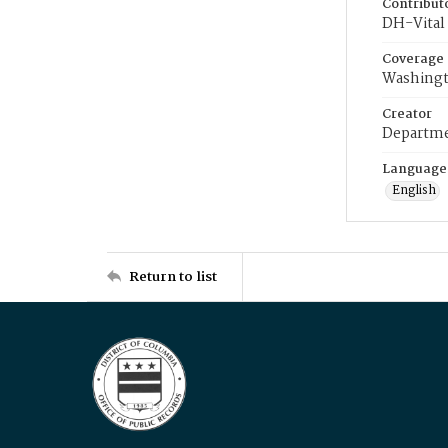
Contribut
DH-Vital 
Coverage
Washingt
Creator
Departme
Language
English
Return to list