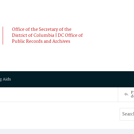
Office of the Secretary of the
District of Columbia | DC Office of
Public Records and Archives
g Aids
P
d