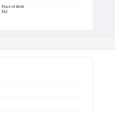
Place of Birth
Md.
Burial Place
Mount Olivet Cemetery