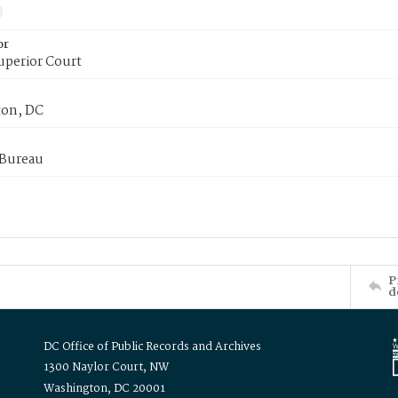
or
uperior Court
on, DC
 Bureau
P
d
DC Office of Public Records and Archives
1300 Naylor Court, NW
Washington, DC 20001