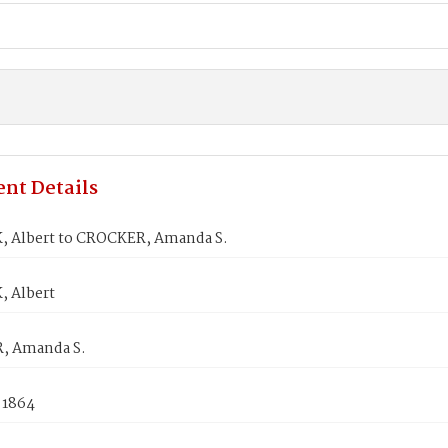
nt Details
 Albert to CROCKER, Amanda S.
 Albert
, Amanda S.
 1864