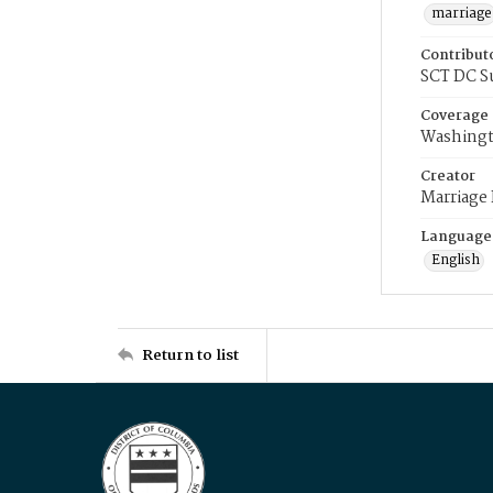
marriage
Contribut
SCT DC S
Coverage
Washingt
Creator
Marriage
Language
English
Return to list