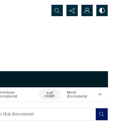
Search...
revious
Next
0 of
ocument
document
122330