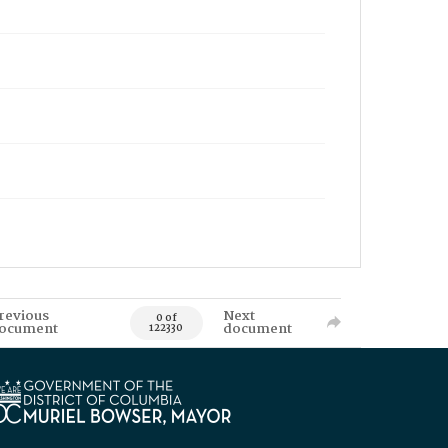
revious
Next
0 of
ocument
document
122330