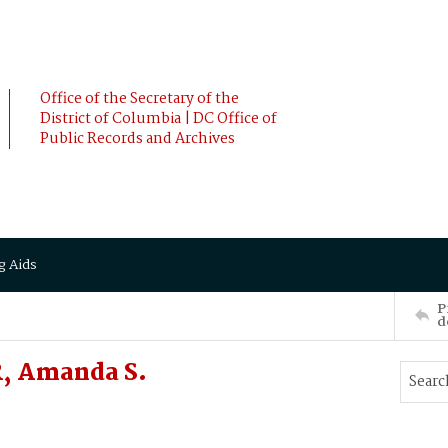
Office of the Secretary of the
District of Columbia | DC Office of
Public Records and Archives
g Aids
P
d
, Amanda S.