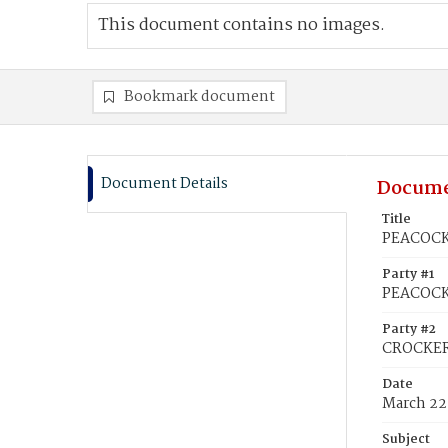
This document contains no images.
Bookmark document
Document Details
Docume
Title
PEACOCK,
Party #1
PEACOCK,
Party #2
CROCKER
Date
March 22
Subject