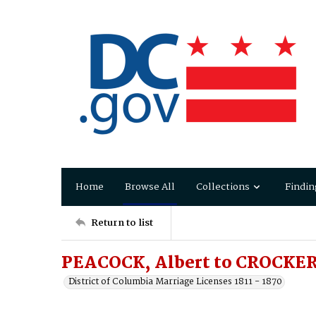
Home
Browse All
Collections
Findin
Return to list
PEACOCK, Albert to CROCKER
District of Columbia Marriage Licenses 1811 - 1870