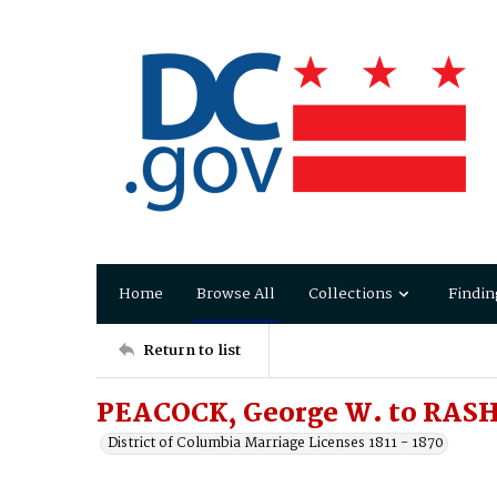
Home
Browse All
Collections
Findin
Return to list
PEACOCK, George W. to RASH,
District of Columbia Marriage Licenses 1811 - 1870