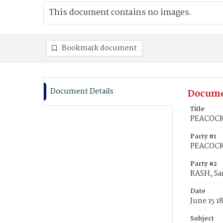
This document contains no images.
Bookmark document
Document Details
Docume
Title
PEACOCK,
Party #1
PEACOCK
Party #2
RASH, Sa
Date
June 15 1
Subject