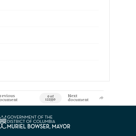
revious
Next
0 of
ocument
document
122330