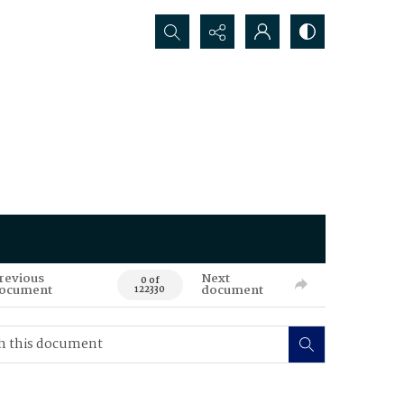
Search...
revious
Next
0 of
ocument
document
122330