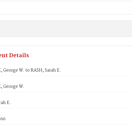
nt Details
 George W. to RASH, Sarah E.
, George W.
rah E.
866