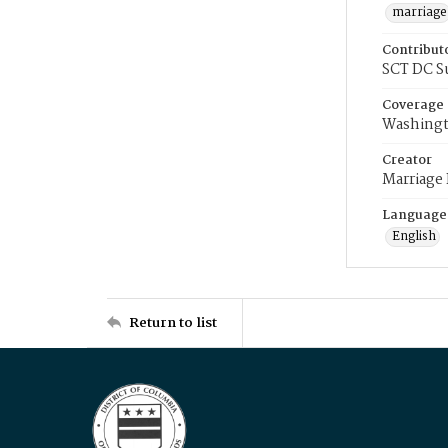
marriage
Contribut
SCT DC S
Coverage
Washingt
Creator
Marriage
Language
English
Return to list