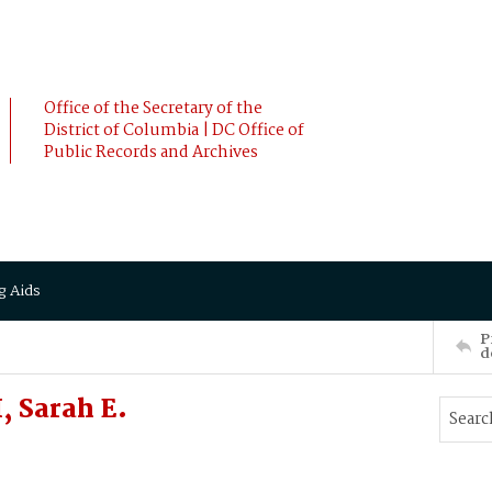
Office of the Secretary of the
District of Columbia | DC Office of
Public Records and Archives
g Aids
P
d
 Sarah E.