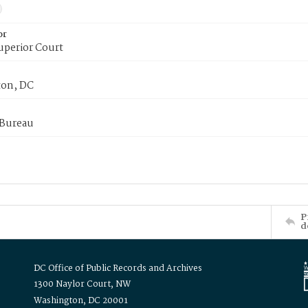
or
uperior Court
on, DC
 Bureau
P
d
DC Office of Public Records and Archives
1300 Naylor Court, NW
Washington, DC 20001