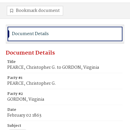
Bookmark document
Document Details
Document Details
Title
PEARCE, Christopher G. to GORDON, Virginia
Party #1
PEARCE, Christopher G.
Party #2
GORDON, Virginia
Date
February 02 1863
Subject