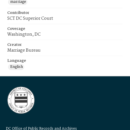
marriage
Contributor
SCT DC Superior Court
Coverage
Washington, DC
Creator
Marriage Bureau
Language
English
DC Office of Public Records and Archives