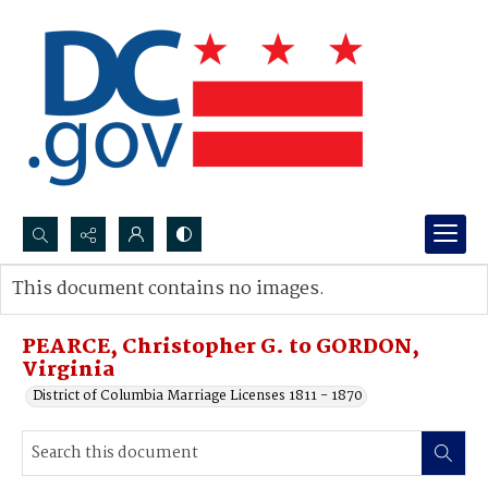
Search...
This document contains no images.
Advanced search
PEARCE, Christopher G. to GORDON,
Virginia
District of Columbia Marriage Licenses 1811 - 1870