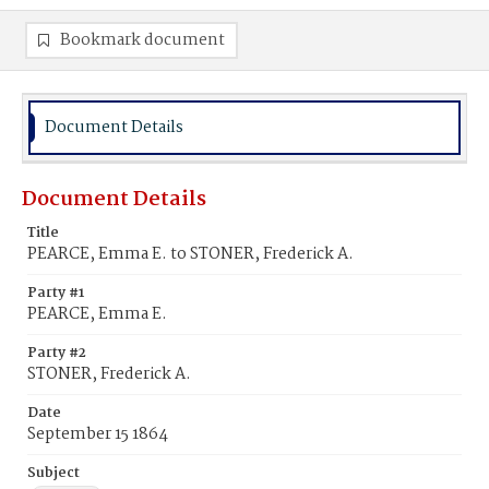
Bookmark document
Document Details
Document Details
Title
PEARCE, Emma E. to STONER, Frederick A.
Party #1
PEARCE, Emma E.
Party #2
STONER, Frederick A.
Date
September 15 1864
Subject