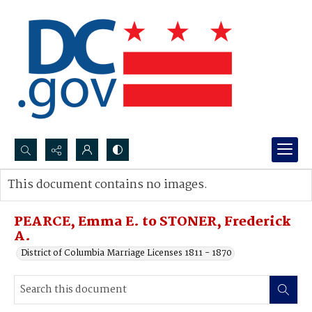
Search...
This document contains no images.
Advanced search
PEARCE, Emma E. to STONER, Frederick
A.
District of Columbia Marriage Licenses 1811 - 1870