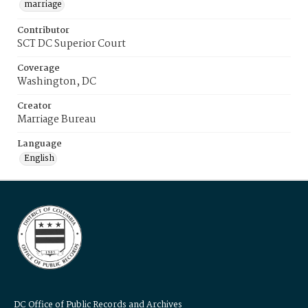
marriage
Contributor
SCT DC Superior Court
Coverage
Washington, DC
Creator
Marriage Bureau
Language
English
DC Office of Public Records and Archives